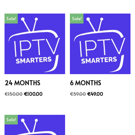
Sale!
Sale!
24 MONTHS
6 MONTHS
€
150.00
€
100.00
€
59.00
€
49.00
Sale!