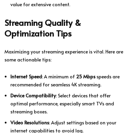
value for extensive content.
Streaming Quality &
Optimization Tips
Maximizing your streaming experience is vital. Here are
some actionable tips:
Internet Speed
: A minimum of
25 Mbps
speeds are
recommended for seamless 4K streaming.
Device Compatibility
: Select devices that offer
optimal performance, especially smart TVs and
streaming boxes.
Video Resolutions
: Adjust settings based on your
internet capabilities to avoid lag.