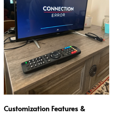
Customization Features &