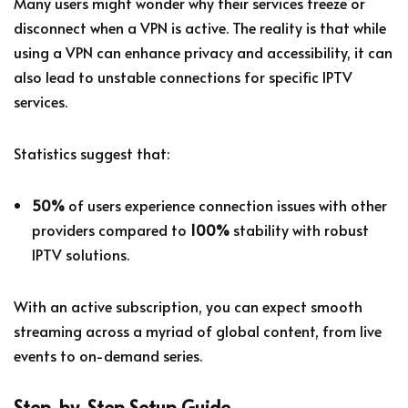
Many users might wonder why their services freeze or
disconnect when a VPN is active. The reality is that while
using a VPN can enhance privacy and accessibility, it can
also lead to unstable connections for specific IPTV
services.
Statistics suggest that:
50%
of users experience connection issues with other
providers compared to
100%
stability with robust
IPTV solutions.
With an active subscription, you can expect smooth
streaming across a myriad of global content, from live
events to on-demand series.
Step-by-Step Setup Guide