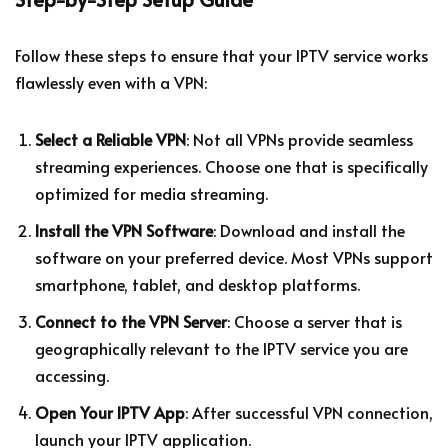
Follow these steps to ensure that your IPTV service works
flawlessly even with a VPN:
Select a Reliable VPN
: Not all VPNs provide seamless
streaming experiences. Choose one that is specifically
optimized for media streaming.
Install the VPN Software
: Download and install the
software on your preferred device. Most VPNs support
smartphone, tablet, and desktop platforms.
Connect to the VPN Server
: Choose a server that is
geographically relevant to the IPTV service you are
accessing.
Open Your IPTV App
: After successful VPN connection,
launch your IPTV application.