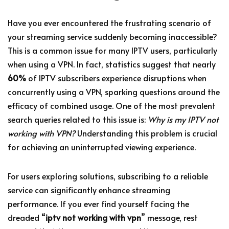
Have you ever encountered the frustrating scenario of
your streaming service suddenly becoming inaccessible?
This is a common issue for many IPTV users, particularly
when using a VPN. In fact, statistics suggest that nearly
60%
of IPTV subscribers experience disruptions when
concurrently using a VPN, sparking questions around the
efficacy of combined usage. One of the most prevalent
search queries related to this issue is:
Why is my IPTV not
working with VPN?
Understanding this problem is crucial
for achieving an uninterrupted viewing experience.
For users exploring solutions, subscribing to a reliable
service can significantly enhance streaming
performance. If you ever find yourself facing the
dreaded “
iptv not working with vpn
” message, rest