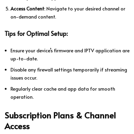
Access Content
: Navigate to your desired channel or
on-demand content.
Tips for Optimal Setup:
Ensure your device’s firmware and IPTV application are
up-to-date.
Disable any firewall settings temporarily if streaming
issues occur.
Regularly clear cache and app data for smooth
operation.
Subscription Plans & Channel
Access