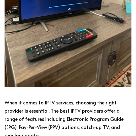
When it comes to IPTV services, choosing the right
provider is essential. The best IPTV providers offer a
range of features including Electronic Program Guide
(EPG), Pay-Per-View (PPV) options, catch-up TV, and
regular updates.