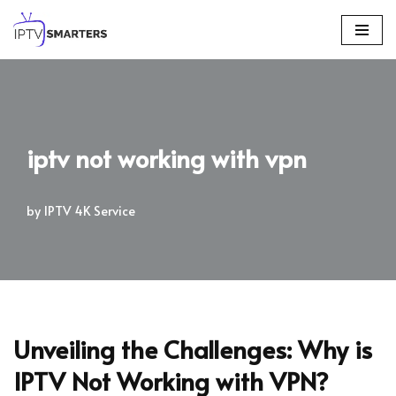
Skip
to
content
iptv not working with vpn
by
IPTV 4K Service
Unveiling the Challenges: Why is
IPTV Not Working with VPN?