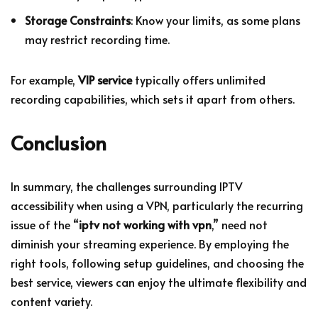
Storage Constraints
: Know your limits, as some plans
may restrict recording time.
For example,
VIP service
typically offers unlimited
recording capabilities, which sets it apart from others.
Conclusion
In summary, the challenges surrounding IPTV
accessibility when using a VPN, particularly the recurring
issue of the “
iptv not working with vpn
,” need not
diminish your streaming experience. By employing the
right tools, following setup guidelines, and choosing the
best service, viewers can enjoy the ultimate flexibility and
content variety.