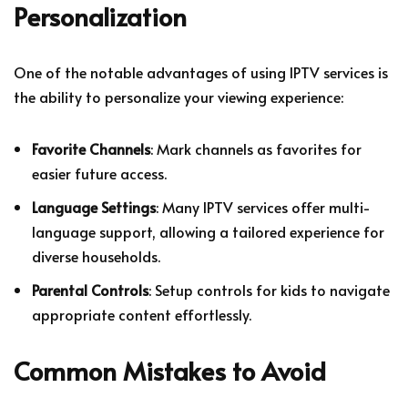
Personalization
One of the notable advantages of using IPTV services is
the ability to personalize your viewing experience:
Favorite Channels
: Mark channels as favorites for
easier future access.
Language Settings
: Many IPTV services offer multi-
language support, allowing a tailored experience for
diverse households.
Parental Controls
: Setup controls for kids to navigate
appropriate content effortlessly.
Common Mistakes to Avoid