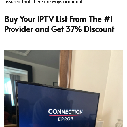
assured that there are ways around it.
Buy Your IPTV List From The #1
Provider and Get 37% Discount