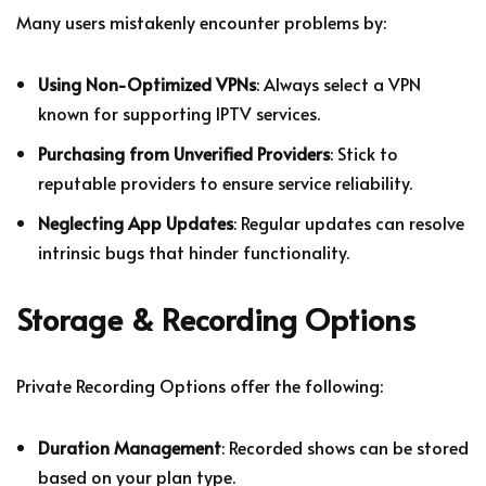
Many users mistakenly encounter problems by:
Using Non-Optimized VPNs
: Always select a VPN
known for supporting IPTV services.
Purchasing from Unverified Providers
: Stick to
reputable providers to ensure service reliability.
Neglecting App Updates
: Regular updates can resolve
intrinsic bugs that hinder functionality.
Storage & Recording Options
Private Recording Options offer the following:
Duration Management
: Recorded shows can be stored
based on your plan type.