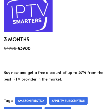
3 MONTHS
€
49.00
€
39.00
Buy now and get a free discount of up to
37%
from the
best IPTV provider in the market.
Tags:
AMAZON FIRESTICK
APPLE TV SUBSCRIPTION