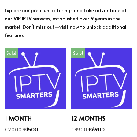
Explore our premium offerings and take advantage of
our
VIP IPTV services
, established over
9 years
in the
market. Don’t miss out—visit now to unlock additional
features!
Sale!
Sale!
1 MONTH
12 MONTHS
€
20.00
€
15.00
€
89.00
€
69.00