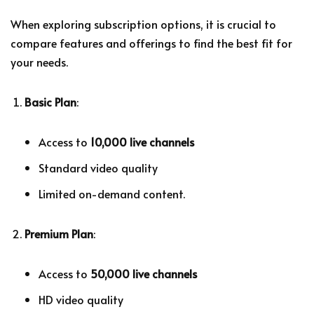
When exploring subscription options, it is crucial to
compare features and offerings to find the best fit for
your needs.
Basic Plan
:
Access to
10,000 live channels
Standard video quality
Limited on-demand content.
Premium Plan
:
Access to
50,000 live channels
HD video quality