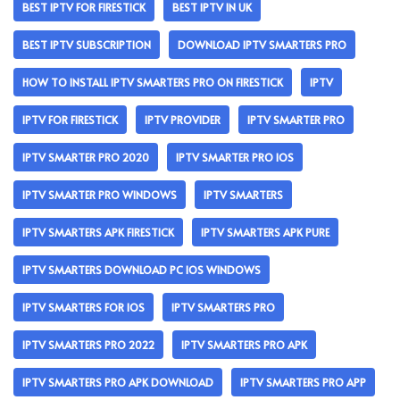
BEST IPTV FOR FIRESTICK
BEST IPTV IN UK
BEST IPTV SUBSCRIPTION
DOWNLOAD IPTV SMARTERS PRO
HOW TO INSTALL IPTV SMARTERS PRO ON FIRESTICK
IPTV
IPTV FOR FIRESTICK
IPTV PROVIDER
IPTV SMARTER PRO
IPTV SMARTER PRO 2020
IPTV SMARTER PRO IOS
IPTV SMARTER PRO WINDOWS
IPTV SMARTERS
IPTV SMARTERS APK FIRESTICK
IPTV SMARTERS APK PURE
IPTV SMARTERS DOWNLOAD PC IOS WINDOWS
IPTV SMARTERS FOR IOS
IPTV SMARTERS PRO
IPTV SMARTERS PRO 2022
IPTV SMARTERS PRO APK
IPTV SMARTERS PRO APK DOWNLOAD
IPTV SMARTERS PRO APP