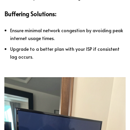
Buffering Solutions:
Ensure minimal network congestion by avoiding peak
internet usage times.
Upgrade to a better plan with your ISP if consistent
lag occurs.