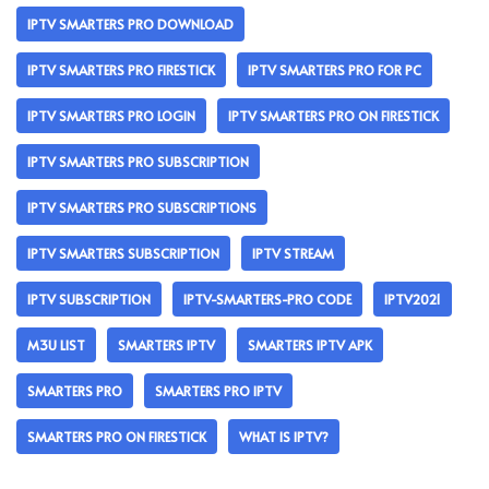
IPTV SMARTERS PRO DOWNLOAD
IPTV SMARTERS PRO FIRESTICK
IPTV SMARTERS PRO FOR PC
IPTV SMARTERS PRO LOGIN
IPTV SMARTERS PRO ON FIRESTICK
IPTV SMARTERS PRO SUBSCRIPTION
IPTV SMARTERS PRO SUBSCRIPTIONS
IPTV SMARTERS SUBSCRIPTION
IPTV STREAM
IPTV SUBSCRIPTION
IPTV-SMARTERS-PRO CODE
IPTV2021
M3U LIST
SMARTERS IPTV
SMARTERS IPTV APK
SMARTERS PRO
SMARTERS PRO IPTV
SMARTERS PRO ON FIRESTICK
WHAT IS IPTV?