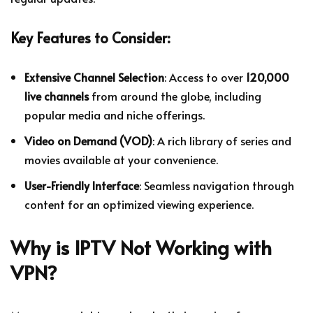
Key Features to Consider:
Extensive Channel Selection
: Access to over
120,000
live channels
from around the globe, including
popular media and niche offerings.
Video on Demand (VOD)
: A rich library of series and
movies available at your convenience.
User-Friendly Interface
: Seamless navigation through
content for an optimized viewing experience.
Why is IPTV Not Working with
VPN?