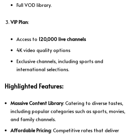
Full VOD library.
VIP Plan
:
Access to
120,000 live channels
4K video quality options
Exclusive channels, including sports and
international selections.
Highlighted Features:
Massive Content Library
: Catering to diverse tastes,
including popular categories such as sports, movies,
and family channels.
Affordable Pricing
: Competitive rates that deliver