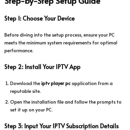
Step-by-Step Setup Guide
Step 1: Choose Your Device
Before diving into the setup process, ensure your PC
meets the minimum system requirements for optimal
performance.
Step 2: Install Your IPTV App
Download the
iptv player pc
application from a
reputable site.
Open the installation file and follow the prompts to
set it up on your PC.
Step 3: Input Your IPTV Subscription Details