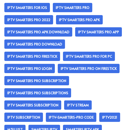
IPTV SMARTERS FOR IOS
IPTV SMARTERS PRO
IPTV SMARTERS PRO 2022
IPTV SMARTERS PRO APK
IPTV SMARTERS PRO APK DOWNLOAD
IPTV SMARTERS PRO APP
IPTV SMARTERS PRO DOWNLOAD
IPTV SMARTERS PRO FIRESTICK
IPTV SMARTERS PRO FOR PC
IPTV SMARTERS PRO LOGIN
IPTV SMARTERS PRO ON FIRESTICK
IPTV SMARTERS PRO SUBSCRIPTION
IPTV SMARTERS PRO SUBSCRIPTIONS
IPTV SMARTERS SUBSCRIPTION
IPTV STREAM
IPTV SUBSCRIPTION
IPTV-SMARTERS-PRO CODE
IPTV2021
M3U LIST
SMARTERS IPTV
SMARTERS IPTV APK