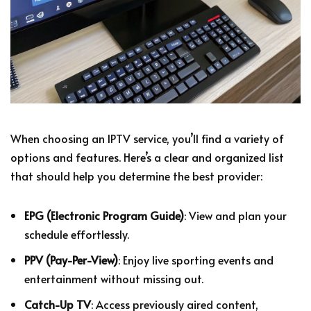
When choosing an IPTV service, you’ll find a variety of
options and features. Here’s a clear and organized list
that should help you determine the best provider:
EPG (Electronic Program Guide)
: View and plan your
schedule effortlessly.
PPV (Pay-Per-View)
: Enjoy live sporting events and
entertainment without missing out.
Catch-Up TV
: Access previously aired content,