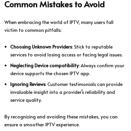
Common Mistakes to Avoid
When embracing the world of IPTV, many users fall
victim to common pitfalls:
Choosing Unknown Providers
: Stick to reputable
services to avoid losing access or facing legal issues.
Neglecting Device compatibility
: Always confirm your
device supports the chosen IPTV app.
Ignoring Reviews
: Customer testimonials can provide
invaluable insight into a provider’s reliability and
service quality.
By recognizing and avoiding these mistakes, you can
ensure a smoother IPTV experience.