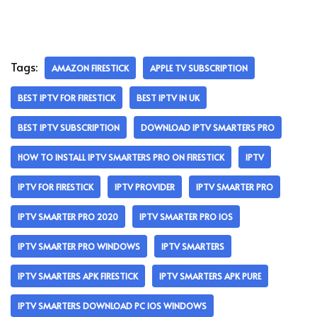
Tags:
AMAZON FIRESTICK
APPLE TV SUBSCRIPTION
BEST IPTV FOR FIRESTICK
BEST IPTV IN UK
BEST IPTV SUBSCRIPTION
DOWNLOAD IPTV SMARTERS PRO
HOW TO INSTALL IPTV SMARTERS PRO ON FIRESTICK
IPTV
IPTV FOR FIRESTICK
IPTV PROVIDER
IPTV SMARTER PRO
IPTV SMARTER PRO 2020
IPTV SMARTER PRO IOS
IPTV SMARTER PRO WINDOWS
IPTV SMARTERS
IPTV SMARTERS APK FIRESTICK
IPTV SMARTERS APK PURE
IPTV SMARTERS DOWNLOAD PC IOS WINDOWS