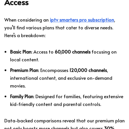
Access
When considering an
iptv smarters pro subscription
,
you’ll find various plans that cater to diverse needs.
Here’s a breakdown:
Basic Plan
: Access to
60,000 channels
focusing on
local content.
Premium Plan
: Encompasses
120,000 channels
,
international content, and exclusive on-demand
movies.
Family Plan
: Designed for families, featuring extensive
kid-friendly content and parental controls.
Data-backed comparisons reveal that our premium plan
not only boasts more channels but also covers
30%