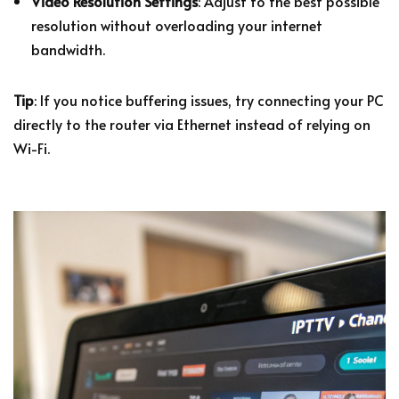
Video Resolution Settings
: Adjust to the best possible
resolution without overloading your internet
bandwidth.
Tip
: If you notice buffering issues, try connecting your PC
directly to the router via Ethernet instead of relying on
Wi-Fi.