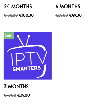
24 MONTHS
6 MONTHS
€
150.00
€
100.00
€
59.00
€
49.00
Sale!
3 MONTHS
€
49.00
€
39.00