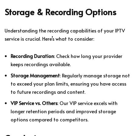
Storage & Recording Options
Understanding the recording capabilities of your IPTV
service is crucial. Here’s what to consider:
Recording Duration
: Check how long your provider
keeps recordings available.
Storage Management
: Regularly manage storage not
to exceed your plan limits, ensuring you have access
to future recordings and content.
VIP Service vs. Others
: Our VIP service excels with
longer retention periods and improved storage
options compared to competitors.