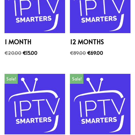
1 MONTH
12 MONTHS
€
20.00
€
15.00
€
89.00
€
69.00
Sale!
Sale!