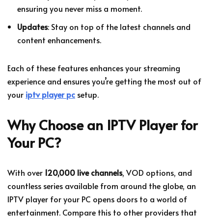
ensuring you never miss a moment.
Updates
: Stay on top of the latest channels and
content enhancements.
Each of these features enhances your streaming
experience and ensures you’re getting the most out of
your
iptv player pc
setup.
Why Choose an IPTV Player for
Your PC?
With over
120,000 live channels
, VOD options, and
countless series available from around the globe, an
IPTV player for your PC opens doors to a world of
entertainment. Compare this to other providers that