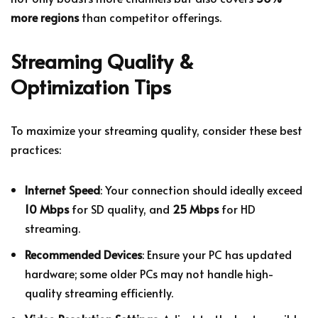
more regions
than competitor offerings.
Streaming Quality &
Optimization Tips
To maximize your streaming quality, consider these best
practices:
Internet Speed
: Your connection should ideally exceed
10 Mbps
for SD quality, and
25 Mbps
for HD
streaming.
Recommended Devices
: Ensure your PC has updated
hardware; some older PCs may not handle high-
quality streaming efficiently.