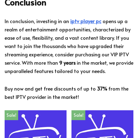
Conclusion
In conclusion, investing in an
iptv player pc
opens up a
realm of entertainment opportunities, characterized by
ease of use, flexibility, and a vast content library. If you
want to join the thousands who have upgraded their
streaming experience, consider purchasing our VIP IPTV
service. With more than
9 years
in the market, we provide
unparalleled features tailored to your needs.
Buy now and get free discounts of up to
37%
from the
best IPTV provider in the market!
Sale!
Sale!