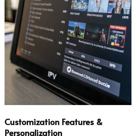
Customization Features &
Personalization