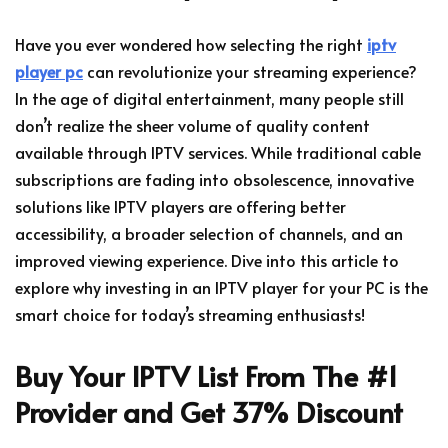
Have you ever wondered how selecting the right
iptv
player pc
can revolutionize your streaming experience?
In the age of digital entertainment, many people still
don’t realize the sheer volume of quality content
available through IPTV services. While traditional cable
subscriptions are fading into obsolescence, innovative
solutions like IPTV players are offering better
accessibility, a broader selection of channels, and an
improved viewing experience. Dive into this article to
explore why investing in an IPTV player for your PC is the
smart choice for today’s streaming enthusiasts!
Buy Your IPTV List From The #1
Provider and Get 37% Discount