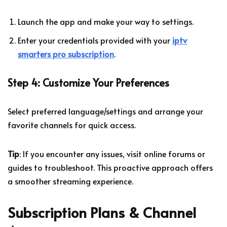
Launch the app and make your way to settings.
Enter your credentials provided with your
iptv
smarters pro subscription
.
Step 4: Customize Your Preferences
Select preferred language/settings and arrange your
favorite channels for quick access.
Tip
: If you encounter any issues, visit online forums or
guides to troubleshoot. This proactive approach offers
a smoother streaming experience.
Subscription Plans & Channel