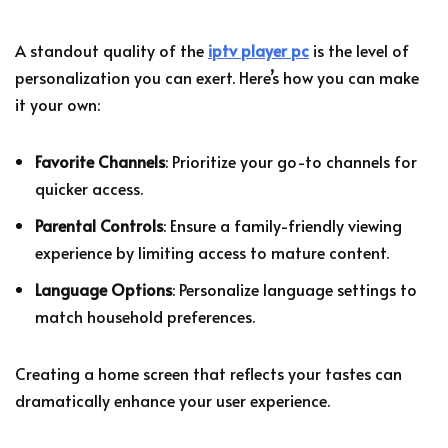
A standout quality of the
iptv player pc
is the level of
personalization you can exert. Here’s how you can make
it your own:
Favorite Channels
: Prioritize your go-to channels for
quicker access.
Parental Controls
: Ensure a family-friendly viewing
experience by limiting access to mature content.
Language Options
: Personalize language settings to
match household preferences.
Creating a home screen that reflects your tastes can
dramatically enhance your user experience.