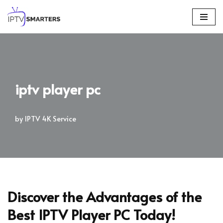
Skip
to
content
iptv player pc
by
IPTV 4K Service
Discover the Advantages of the
Best IPTV Player PC Today!