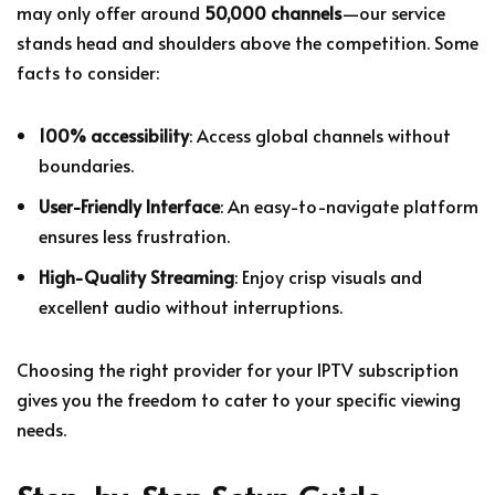
may only offer around
50,000 channels
—our service
stands head and shoulders above the competition. Some
facts to consider:
100% accessibility
: Access global channels without
boundaries.
User-Friendly Interface
: An easy-to-navigate platform
ensures less frustration.
High-Quality Streaming
: Enjoy crisp visuals and
excellent audio without interruptions.
Choosing the right provider for your IPTV subscription
gives you the freedom to cater to your specific viewing
needs.