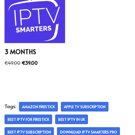
3 MONTHS
€
49.00
€
39.00
Tags:
AMAZON FIRESTICK
APPLE TV SUBSCRIPTION
BEST IPTV FOR FIRESTICK
BEST IPTV IN UK
BEST IPTV SUBSCRIPTION
DOWNLOAD IPTV SMARTERS PRO