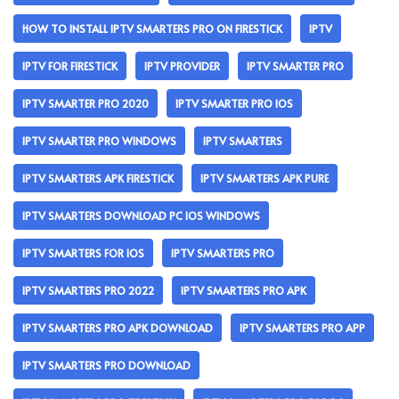
HOW TO INSTALL IPTV SMARTERS PRO ON FIRESTICK
IPTV
IPTV FOR FIRESTICK
IPTV PROVIDER
IPTV SMARTER PRO
IPTV SMARTER PRO 2020
IPTV SMARTER PRO IOS
IPTV SMARTER PRO WINDOWS
IPTV SMARTERS
IPTV SMARTERS APK FIRESTICK
IPTV SMARTERS APK PURE
IPTV SMARTERS DOWNLOAD PC IOS WINDOWS
IPTV SMARTERS FOR IOS
IPTV SMARTERS PRO
IPTV SMARTERS PRO 2022
IPTV SMARTERS PRO APK
IPTV SMARTERS PRO APK DOWNLOAD
IPTV SMARTERS PRO APP
IPTV SMARTERS PRO DOWNLOAD