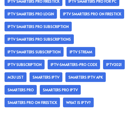
IPTV SMARTERS PRO FIRESTICK
IPTV SMARTERS PRO FOR PC
IPTV SMARTERS PRO LOGIN
IPTV SMARTERS PRO ON FIRESTICK
IPTV SMARTERS PRO SUBSCRIPTION
IPTV SMARTERS PRO SUBSCRIPTIONS
IPTV SMARTERS SUBSCRIPTION
IPTV STREAM
IPTV SUBSCRIPTION
IPTV-SMARTERS-PRO CODE
IPTV2021
M3U LIST
SMARTERS IPTV
SMARTERS IPTV APK
SMARTERS PRO
SMARTERS PRO IPTV
SMARTERS PRO ON FIRESTICK
WHAT IS IPTV?