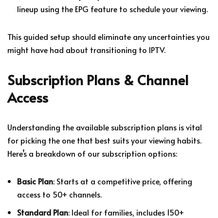
lineup using the EPG feature to schedule your viewing.
This guided setup should eliminate any uncertainties you
might have had about transitioning to IPTV.
Subscription Plans & Channel
Access
Understanding the available subscription plans is vital
for picking the one that best suits your viewing habits.
Here’s a breakdown of our subscription options:
Basic Plan
: Starts at a competitive price, offering
access to 50+ channels.
Standard Plan
: Ideal for families, includes 150+