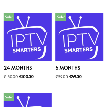
Sale!
Sale!
24 MONTHS
6 MONTHS
€
150.00
€
100.00
€
59.00
€
49.00
Sale!