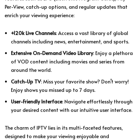
Per-View, catch-up options, and regular updates that
enrich your viewing experience:
+120k Live Channels
: Access a vast library of global
channels including news, entertainment, and sports.
Extensive On-Demand Video Library
: Enjoy a plethora
of VOD content including movies and series from
around the world.
Catch-Up TV
: Miss your favorite show? Don’t worry!
Enjoy shows you missed up to 7 days.
User-Friendly Interface
: Navigate effortlessly through
your desired content with our intuitive user interface.
The charm of IPTV lies in its multi-faceted features,
designed to make your viewing enjoyable and