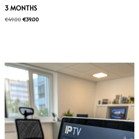
3 MONTHS
€
49.00
€
39.00