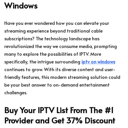
Windows
Have you ever wondered how you can elevate your
streaming experience beyond traditional cable
subscriptions? The technology landscape has
revolutionized the way we consume media, prompting
many to explore the possibilities of IPTV. More
specifically, the intrigue surrounding
iptv on windows
continues to grow. With its diverse content and user-
friendly features, this modern streaming solution could
be your best answer to on-demand entertainment
challenges.
Buy Your IPTV List From The #1
Provider and Get 37% Discount