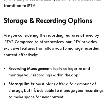
transition to IPTV.
Storage & Recording Options
Are you considering the recording features offered by
IPTV? Compared to other services, our IPTV provides
exclusive features that allow you to manage recorded
content effectively:
Recording Management
: Easily categorize and
manage your recordings within the app.
Storage Limits
: Most plans offer a fair amount of
storage, but it’s advisable to manage your recordings
to make space for new content.