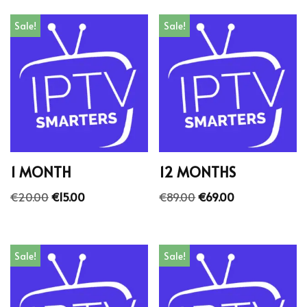
Sale!
Sale!
1 MONTH
12 MONTHS
€
20.00
€
15.00
€
89.00
€
69.00
Sale!
Sale!