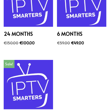
24 MONTHS
6 MONTHS
€
150.00
€
100.00
€
59.00
€
49.00
Sale!