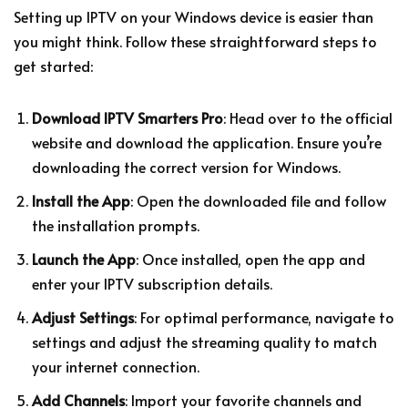
Setting up IPTV on your Windows device is easier than
you might think. Follow these straightforward steps to
get started:
Download IPTV Smarters Pro
: Head over to the official
website and download the application. Ensure you’re
downloading the correct version for Windows.
Install the App
: Open the downloaded file and follow
the installation prompts.
Launch the App
: Once installed, open the app and
enter your IPTV subscription details.
Adjust Settings
: For optimal performance, navigate to
settings and adjust the streaming quality to match
your internet connection.
Add Channels
: Import your favorite channels and