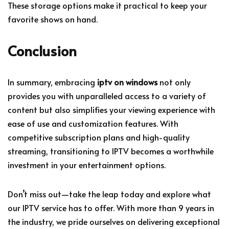
These storage options make it practical to keep your
favorite shows on hand.
Conclusion
In summary, embracing
iptv on windows
not only
provides you with unparalleled access to a variety of
content but also simplifies your viewing experience with
ease of use and customization features. With
competitive subscription plans and high-quality
streaming, transitioning to IPTV becomes a worthwhile
investment in your entertainment options.
Don’t miss out—take the leap today and explore what
our IPTV service has to offer. With more than 9 years in
the industry, we pride ourselves on delivering exceptional