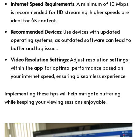
Internet Speed Requirements
: A minimum of 10 Mbps
is recommended for HD streaming; higher speeds are
ideal for 4K content.
Recommended Devices
: Use devices with updated
operating systems, as outdated software can lead to
buffer and lag issues.
Video Resolution Settings
: Adjust resolution settings
within the app for optimal performance based on
your internet speed, ensuring a seamless experience.
Implementing these tips will help mitigate buffering
while keeping your viewing sessions enjoyable.