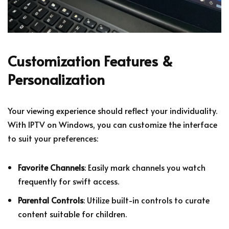
Customization Features &
Personalization
Your viewing experience should reflect your individuality.
With IPTV on Windows, you can customize the interface
to suit your preferences:
Favorite Channels
: Easily mark channels you watch
frequently for swift access.
Parental Controls
: Utilize built-in controls to curate
content suitable for children.