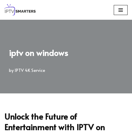
Skip
to
content
iptv on windows
by
IPTV 4K Service
Unlock the Future of
Entertainment with IPTV on