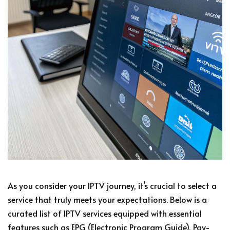
As you consider your IPTV journey, it’s crucial to select a
service that truly meets your expectations. Below is a
curated list of IPTV services equipped with essential
features such as EPG (Electronic Program Guide), Pay-