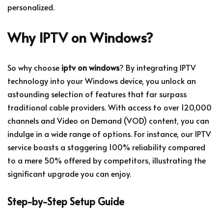
personalized.
Why IPTV on Windows?
So why choose
iptv on windows
? By integrating IPTV
technology into your Windows device, you unlock an
astounding selection of features that far surpass
traditional cable providers. With access to over 120,000
channels and Video on Demand (VOD) content, you can
indulge in a wide range of options. For instance, our IPTV
service boasts a staggering 100% reliability compared
to a mere 50% offered by competitors, illustrating the
significant upgrade you can enjoy.
Step-by-Step Setup Guide