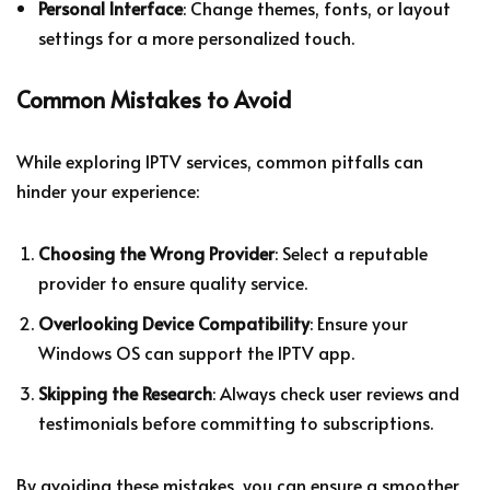
Personal Interface
: Change themes, fonts, or layout
settings for a more personalized touch.
Common Mistakes to Avoid
While exploring IPTV services, common pitfalls can
hinder your experience:
Choosing the Wrong Provider
: Select a reputable
provider to ensure quality service.
Overlooking Device Compatibility
: Ensure your
Windows OS can support the IPTV app.
Skipping the Research
: Always check user reviews and
testimonials before committing to subscriptions.
By avoiding these mistakes, you can ensure a smoother