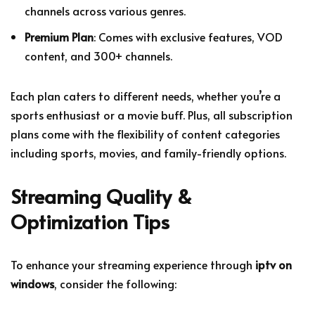
channels across various genres.
Premium Plan
: Comes with exclusive features, VOD
content, and 300+ channels.
Each plan caters to different needs, whether you’re a
sports enthusiast or a movie buff. Plus, all subscription
plans come with the flexibility of content categories
including sports, movies, and family-friendly options.
Streaming Quality &
Optimization Tips
To enhance your streaming experience through
iptv on
windows
, consider the following: