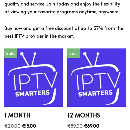
quality and service. Join today and enjoy the flexibility
of viewing your favorite programs anytime, anywhere!
Buy now and get a free discount of up to 37% from the
best IPTV provider in the market.
Sale!
Sale!
1 MONTH
12 MONTHS
€
20.00
€
15.00
€
89.00
€
69.00