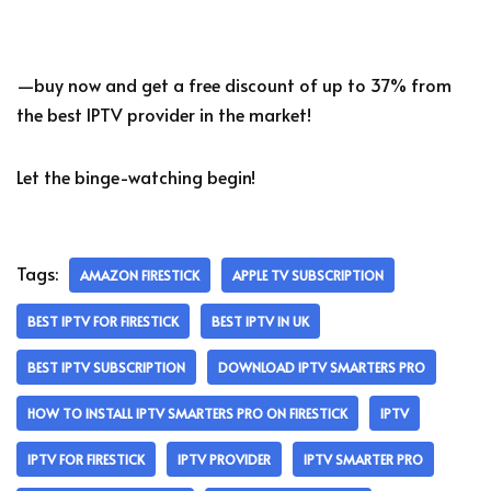
—buy now and get a free discount of up to 37% from
the best IPTV provider in the market!
Let the binge-watching begin!
Tags:
AMAZON FIRESTICK
APPLE TV SUBSCRIPTION
BEST IPTV FOR FIRESTICK
BEST IPTV IN UK
BEST IPTV SUBSCRIPTION
DOWNLOAD IPTV SMARTERS PRO
HOW TO INSTALL IPTV SMARTERS PRO ON FIRESTICK
IPTV
IPTV FOR FIRESTICK
IPTV PROVIDER
IPTV SMARTER PRO