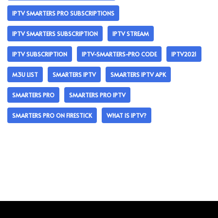
IPTV SMARTERS PRO SUBSCRIPTIONS
IPTV SMARTERS SUBSCRIPTION
IPTV STREAM
IPTV SUBSCRIPTION
IPTV-SMARTERS-PRO CODE
IPTV2021
M3U LIST
SMARTERS IPTV
SMARTERS IPTV APK
SMARTERS PRO
SMARTERS PRO IPTV
SMARTERS PRO ON FIRESTICK
WHAT IS IPTV?
Neve
| Powered by
WordPress