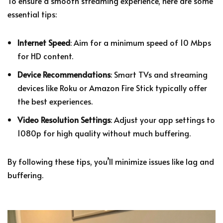
To ensure a smooth streaming experience, here are some
essential tips:
Internet Speed
: Aim for a minimum speed of 10 Mbps
for HD content.
Device Recommendations
: Smart TVs and streaming
devices like Roku or Amazon Fire Stick typically offer
the best experiences.
Video Resolution Settings
: Adjust your app settings to
1080p for high quality without much buffering.
By following these tips, you’ll minimize issues like lag and
buffering.