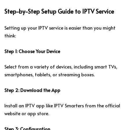
Step-by-Step Setup Guide to IPTV Service
Setting up your IPTV service is easier than you might
think:
Step 1: Choose Your Device
Select from a variety of devices, including smart TVs,
smartphones, tablets, or streaming boxes.
Step 2: Download the App
Install an IPTV app like IPTV Smarters from the official
website or app store.
Step 3: Configuration