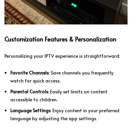
Customization Features & Personalization
Personalizing your IPTV experience is straightforward:
Favorite Channels
: Save channels you frequently
watch for quick access.
Parental Controls
: Easily set limits on content
accessible to children.
Language Settings
: Enjoy content in your preferred
language by adjusting the app settings.