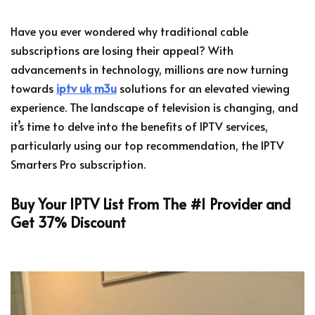
Have you ever wondered why traditional cable
subscriptions are losing their appeal? With
advancements in technology, millions are now turning
towards
iptv uk m3u
solutions for an elevated viewing
experience. The landscape of television is changing, and
it’s time to delve into the benefits of IPTV services,
particularly using our top recommendation, the IPTV
Smarters Pro subscription.
Buy Your IPTV List From The #1 Provider and
Get 37% Discount