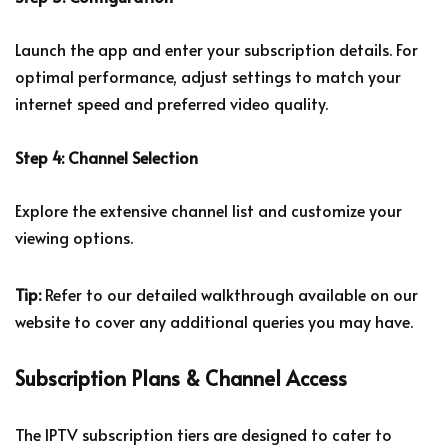
Launch the app and enter your subscription details. For
optimal performance, adjust settings to match your
internet speed and preferred video quality.
Step 4: Channel Selection
Explore the extensive channel list and customize your
viewing options.
Tip:
Refer to our detailed walkthrough available on our
website to cover any additional queries you may have.
Subscription Plans & Channel Access
The IPTV subscription tiers are designed to cater to