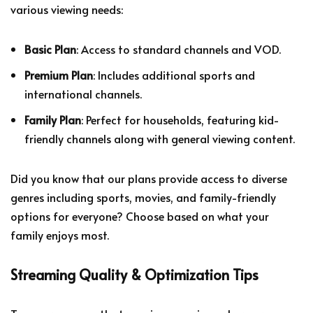
various viewing needs:
Basic Plan
: Access to standard channels and VOD.
Premium Plan
: Includes additional sports and
international channels.
Family Plan
: Perfect for households, featuring kid-
friendly channels along with general viewing content.
Did you know that our plans provide access to diverse
genres including sports, movies, and family-friendly
options for everyone? Choose based on what your
family enjoys most.
Streaming Quality & Optimization Tips