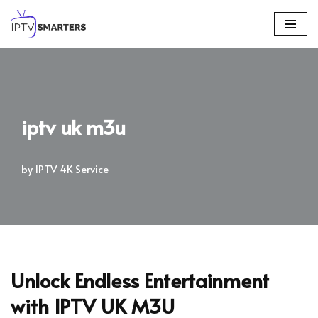
Skip
to
content
iptv uk m3u
by
IPTV 4K Service
Unlock Endless Entertainment
with IPTV UK M3U