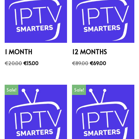
1 MONTH
12 MONTHS
€
20.00
€
15.00
€
89.00
€
69.00
Sale!
Sale!