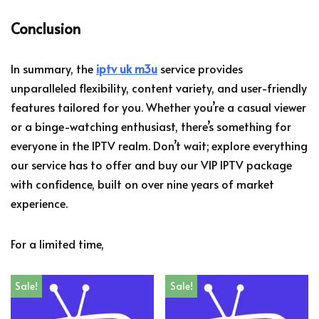
Conclusion
In summary, the
iptv uk m3u
service provides
unparalleled flexibility, content variety, and user-friendly
features tailored for you. Whether you’re a casual viewer
or a binge-watching enthusiast, there’s something for
everyone in the IPTV realm. Don’t wait; explore everything
our service has to offer and buy our VIP IPTV package
with confidence, built on over nine years of market
experience.
For a limited time,
Sale!
Sale!