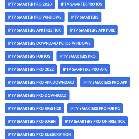
IPTV SMARTER PRO 2020
IPTV SMARTER PRO IOS
IPTV SMARTER PRO WINDOWS
IPTV SMARTERS
IPTV SMARTERS APK FIRESTICK
IPTV SMARTERS APK PURE
IPTV SMARTERS DOWNLOAD PC IOS WINDOWS
IPTV SMARTERS FOR IOS
IPTV SMARTERS PRO
IPTV SMARTERS PRO 2022
IPTV SMARTERS PRO APK
IPTV SMARTERS PRO APK DOWNLOAD
IPTV SMARTERS PRO APP
IPTV SMARTERS PRO DOWNLOAD
IPTV SMARTERS PRO FIRESTICK
IPTV SMARTERS PRO FOR PC
IPTV SMARTERS PRO LOGIN
IPTV SMARTERS PRO ON FIRESTICK
IPTV SMARTERS PRO SUBSCRIPTION