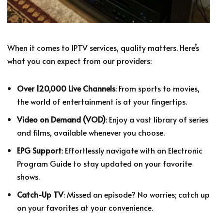
When it comes to IPTV services, quality matters. Here’s
what you can expect from our providers:
Over 120,000 Live Channels
: From sports to movies,
the world of entertainment is at your fingertips.
Video on Demand (VOD)
: Enjoy a vast library of series
and films, available whenever you choose.
EPG Support
: Effortlessly navigate with an Electronic
Program Guide to stay updated on your favorite
shows.
Catch-Up TV
: Missed an episode? No worries; catch up
on your favorites at your convenience.