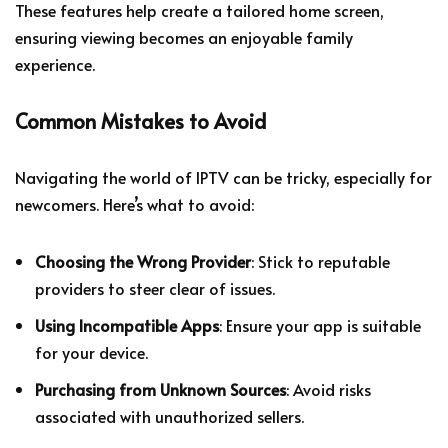
These features help create a tailored home screen,
ensuring viewing becomes an enjoyable family
experience.
Common Mistakes to Avoid
Navigating the world of IPTV can be tricky, especially for
newcomers. Here’s what to avoid:
Choosing the Wrong Provider
: Stick to reputable
providers to steer clear of issues.
Using Incompatible Apps
: Ensure your app is suitable
for your device.
Purchasing from Unknown Sources
: Avoid risks
associated with unauthorized sellers.