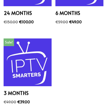
24 MONTHS
6 MONTHS
€
150.00
€
100.00
€
59.00
€
49.00
Sale!
3 MONTHS
€
49.00
€
39.00