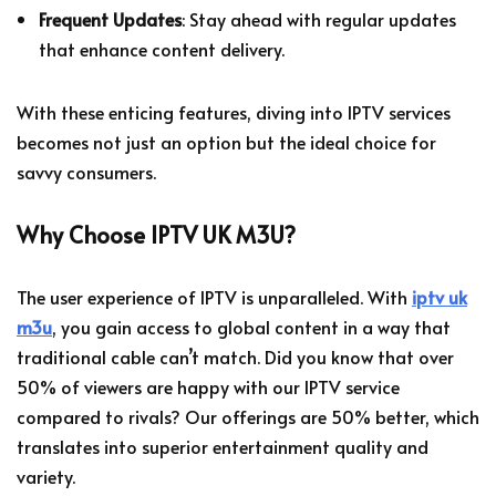
Frequent Updates
: Stay ahead with regular updates
that enhance content delivery.
With these enticing features, diving into IPTV services
becomes not just an option but the ideal choice for
savvy consumers.
Why Choose IPTV UK M3U?
The user experience of IPTV is unparalleled. With
iptv uk
m3u
, you gain access to global content in a way that
traditional cable can’t match. Did you know that over
50% of viewers are happy with our IPTV service
compared to rivals? Our offerings are 50% better, which
translates into superior entertainment quality and
variety.