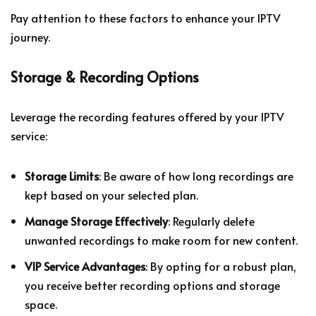
Pay attention to these factors to enhance your IPTV
journey.
Storage & Recording Options
Leverage the recording features offered by your IPTV
service:
Storage Limits
: Be aware of how long recordings are
kept based on your selected plan.
Manage Storage Effectively
: Regularly delete
unwanted recordings to make room for new content.
VIP Service Advantages
: By opting for a robust plan,
you receive better recording options and storage
space.