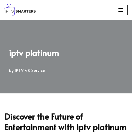
Skip
to
content
iptv platinum
by
IPTV 4K Service
Discover the Future of
Entertainment with
iptv platinum