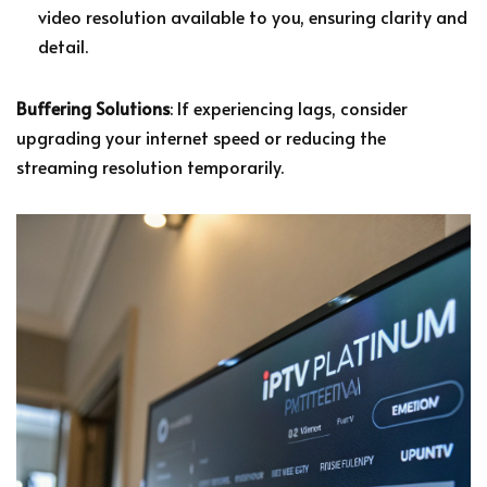
video resolution available to you, ensuring clarity and
detail.
Buffering Solutions
: If experiencing lags, consider
upgrading your internet speed or reducing the
streaming resolution temporarily.