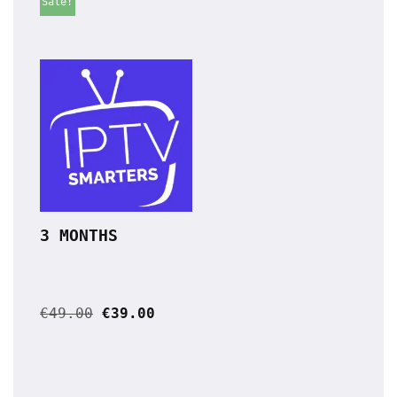
Sale!
3 MONTHS
€
49.00
€
39.00