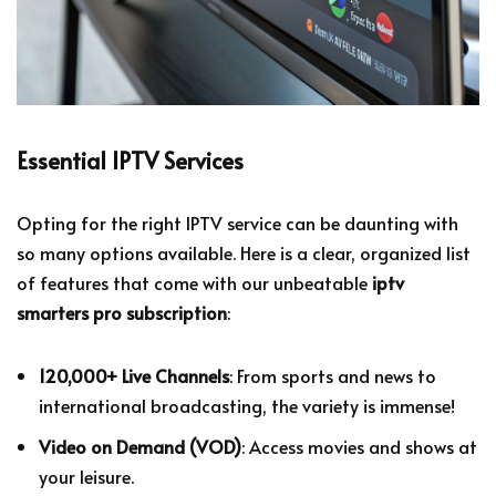
Essential IPTV Services
Opting for the right IPTV service can be daunting with
so many options available. Here is a clear, organized list
of features that come with our unbeatable
iptv
smarters pro subscription
:
120,000+ Live Channels
: From sports and news to
international broadcasting, the variety is immense!
Video on Demand (VOD)
: Access movies and shows at
your leisure.