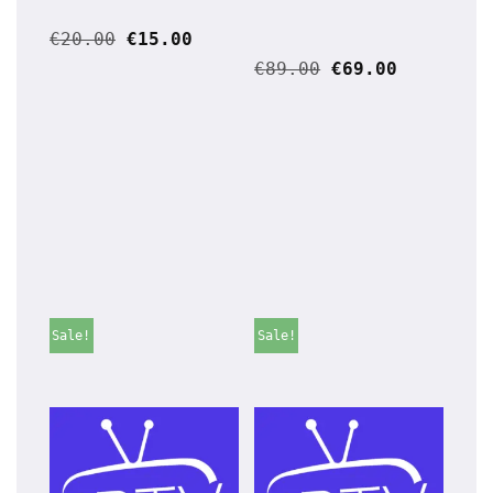
€
20.00
€
15.00
€
89.00
€
69.00
Sale!
Sale!