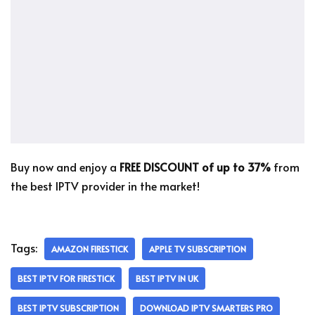
Buy now and enjoy a
FREE DISCOUNT of up to 37%
from
the best IPTV provider in the market!
Tags:
AMAZON FIRESTICK
APPLE TV SUBSCRIPTION
BEST IPTV FOR FIRESTICK
BEST IPTV IN UK
BEST IPTV SUBSCRIPTION
DOWNLOAD IPTV SMARTERS PRO