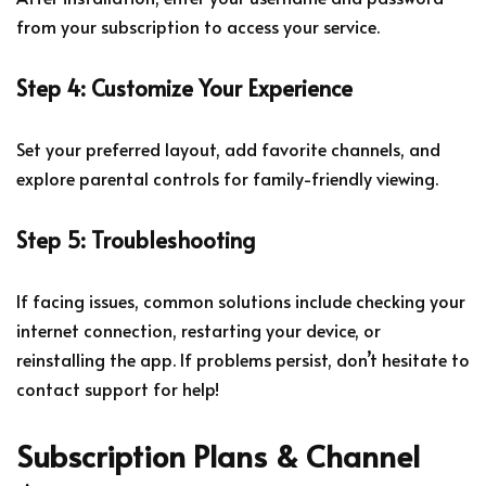
from your subscription to access your service.
Step 4: Customize Your Experience
Set your preferred layout, add favorite channels, and
explore parental controls for family-friendly viewing.
Step 5: Troubleshooting
If facing issues, common solutions include checking your
internet connection, restarting your device, or
reinstalling the app. If problems persist, don’t hesitate to
contact support for help!
Subscription Plans & Channel