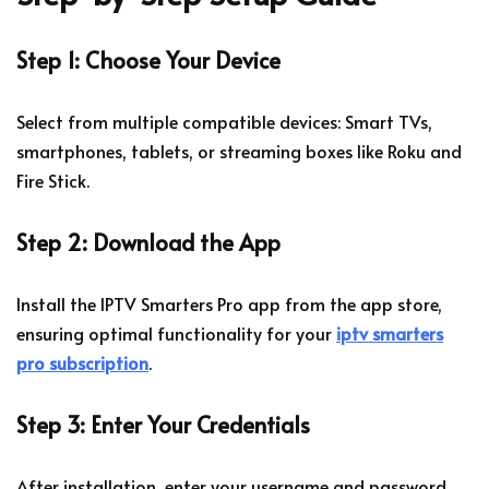
Step 1: Choose Your Device
Select from multiple compatible devices: Smart TVs,
smartphones, tablets, or streaming boxes like Roku and
Fire Stick.
Step 2: Download the App
Install the IPTV Smarters Pro app from the app store,
ensuring optimal functionality for your
iptv smarters
pro subscription
.
Step 3: Enter Your Credentials
After installation, enter your username and password