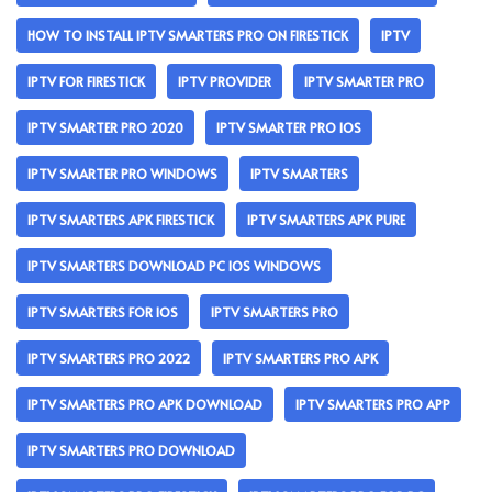
HOW TO INSTALL IPTV SMARTERS PRO ON FIRESTICK
IPTV
IPTV FOR FIRESTICK
IPTV PROVIDER
IPTV SMARTER PRO
IPTV SMARTER PRO 2020
IPTV SMARTER PRO IOS
IPTV SMARTER PRO WINDOWS
IPTV SMARTERS
IPTV SMARTERS APK FIRESTICK
IPTV SMARTERS APK PURE
IPTV SMARTERS DOWNLOAD PC IOS WINDOWS
IPTV SMARTERS FOR IOS
IPTV SMARTERS PRO
IPTV SMARTERS PRO 2022
IPTV SMARTERS PRO APK
IPTV SMARTERS PRO APK DOWNLOAD
IPTV SMARTERS PRO APP
IPTV SMARTERS PRO DOWNLOAD