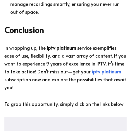
manage recordings smartly, ensuring you never run
out of space.
Conclusion
In wrapping up, the
iptv platinum
service exemplifies
ease of use, flexibility, and a vast array of content. If you
want to experience 9 years of excellence in IPTV, it’s time
to take action! Don’t miss out—get your
iptv platinum
subscription now and explore the possibilities that await
you!
To grab this opportunity, simply click on the links below: