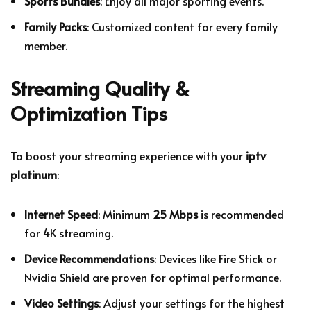
Sports Bundles
: Enjoy all major sporting events.
Family Packs
: Customized content for every family
member.
Streaming Quality &
Optimization Tips
To boost your streaming experience with your
iptv
platinum
:
Internet Speed
: Minimum
25 Mbps
is recommended
for 4K streaming.
Device Recommendations
: Devices like Fire Stick or
Nvidia Shield are proven for optimal performance.
Video Settings
: Adjust your settings for the highest