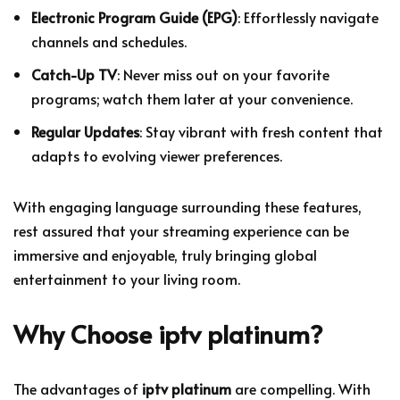
Electronic Program Guide (EPG)
: Effortlessly navigate
channels and schedules.
Catch-Up TV
: Never miss out on your favorite
programs; watch them later at your convenience.
Regular Updates
: Stay vibrant with fresh content that
adapts to evolving viewer preferences.
With engaging language surrounding these features,
rest assured that your streaming experience can be
immersive and enjoyable, truly bringing global
entertainment to your living room.
Why Choose
iptv platinum
?
The advantages of
iptv platinum
are compelling. With