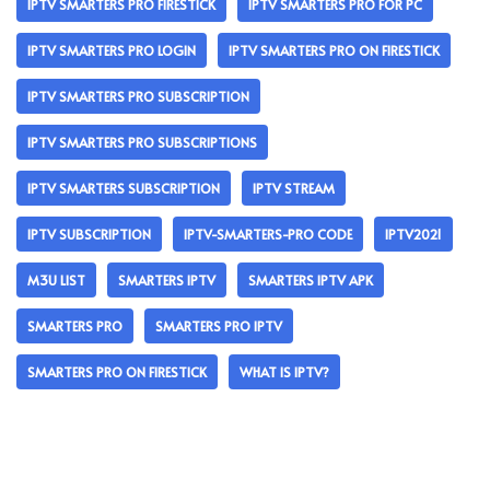
IPTV SMARTERS PRO FIRESTICK
IPTV SMARTERS PRO FOR PC
IPTV SMARTERS PRO LOGIN
IPTV SMARTERS PRO ON FIRESTICK
IPTV SMARTERS PRO SUBSCRIPTION
IPTV SMARTERS PRO SUBSCRIPTIONS
IPTV SMARTERS SUBSCRIPTION
IPTV STREAM
IPTV SUBSCRIPTION
IPTV-SMARTERS-PRO CODE
IPTV2021
M3U LIST
SMARTERS IPTV
SMARTERS IPTV APK
SMARTERS PRO
SMARTERS PRO IPTV
SMARTERS PRO ON FIRESTICK
WHAT IS IPTV?