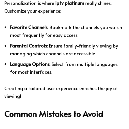
Personalization is where
iptv platinum
really shines.
Customize your experience:
Favorite Channels
: Bookmark the channels you watch
most frequently for easy access.
Parental Controls
: Ensure family-friendly viewing by
managing which channels are accessible.
Language Options
: Select from multiple languages
for most interfaces.
Creating a tailored user experience enriches the joy of
viewing!
Common Mistakes to Avoid