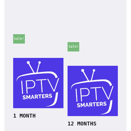
Sale!
Sale!
1 MONTH
12 MONTHS