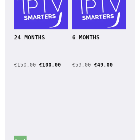
24 MONTHS
6 MONTHS
€
150.00
€
100.00
€
59.00
€
49.00