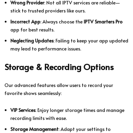
Wrong Provider
: Not all IPTV services are reliable—
stick to trusted providers like ours.
Incorrect App
: Always choose the
IPTV Smarters Pro
app for best results.
Neglecting Updates
: Failing to keep your app updated
may lead to performance issues.
Storage & Recording Options
Our advanced features allow users to record your
favorite shows seamlessly:
VIP Services
: Enjoy longer storage times and manage
recording limits with ease.
Storage Management
: Adapt your settings to