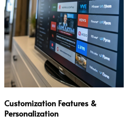
Customization Features &
Personalization