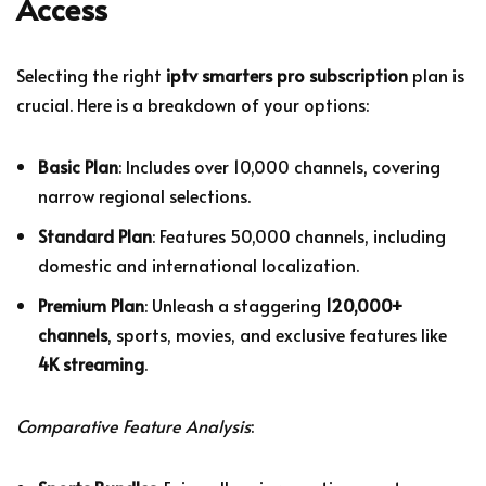
Access
Selecting the right
iptv smarters pro subscription
plan is
crucial. Here is a breakdown of your options:
Basic Plan
: Includes over 10,000 channels, covering
narrow regional selections.
Standard Plan
: Features 50,000 channels, including
domestic and international localization.
Premium Plan
: Unleash a staggering
120,000+
channels
, sports, movies, and exclusive features like
4K streaming
.
Comparative Feature Analysis
: