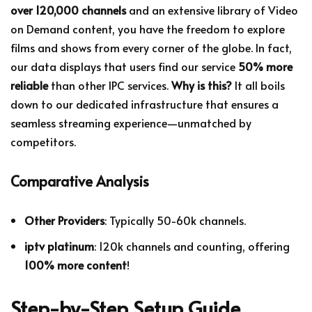
over 120,000 channels
and an extensive library of Video
on Demand content, you have the freedom to explore
films and shows from every corner of the globe. In fact,
our data displays that users find our service
50% more
reliable
than other IPC services.
Why is this?
It all boils
down to our dedicated infrastructure that ensures a
seamless streaming experience—unmatched by
competitors.
Comparative Analysis
Other Providers
: Typically 50-60k channels.
iptv platinum
: 120k channels and counting, offering
100% more content
!
Step-by-Step Setup Guide