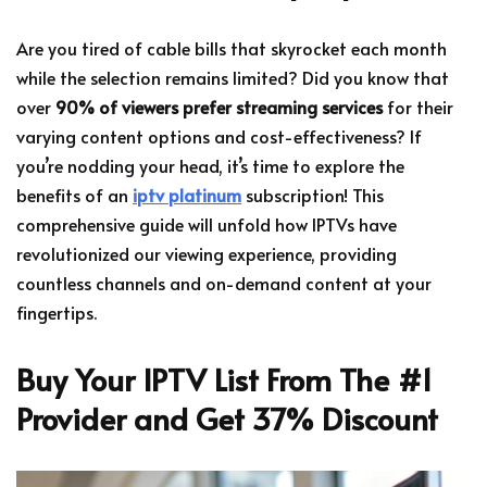
Are you tired of cable bills that skyrocket each month
while the selection remains limited? Did you know that
over
90% of viewers prefer streaming services
for their
varying content options and cost-effectiveness? If
you’re nodding your head, it’s time to explore the
benefits of an
iptv platinum
subscription! This
comprehensive guide will unfold how IPTVs have
revolutionized our viewing experience, providing
countless channels and on-demand content at your
fingertips.
Buy Your IPTV List From The #1
Provider and Get 37% Discount