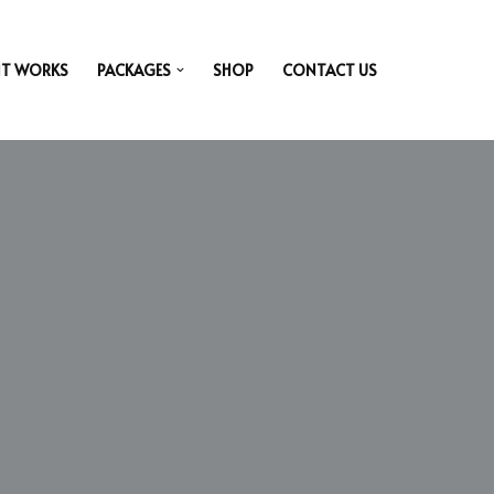
IT WORKS
PACKAGES
SHOP
CONTACT US