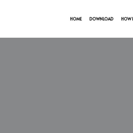
HOME
DOWNLOAD
HOW 