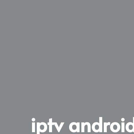
iptv android