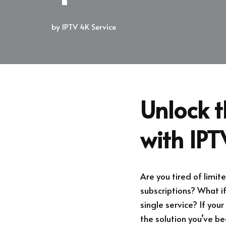
by
IPTV 4K Service
Unlock t
with IP
Are you tired of limit
subscriptions? What i
single service? If you
the solution you’ve bee