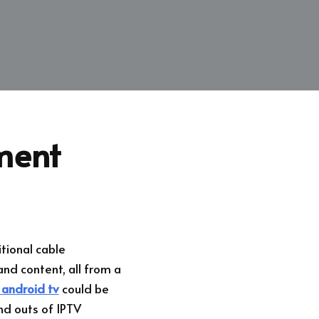
ment
tional cable
nd content, all from a
 android tv
could be
and outs of IPTV