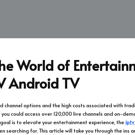
he World of Entertain
TV Android TV
ed channel options and the high costs associated with tradi
f you could access over 120,000 live channels and on-dema
r goal is to elevate your entertainment experience, the
iptv
n searching for. This article will take you through the ins 