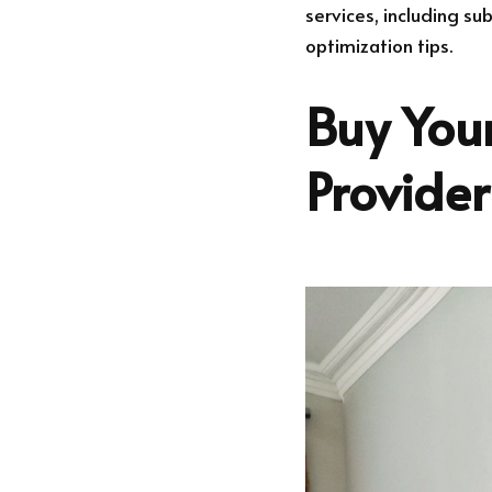
services, including su
optimization tips.
Buy Your
Provide