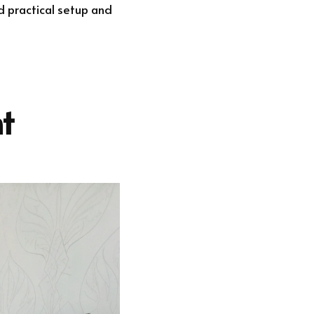
d practical setup and
t