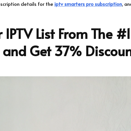
bscription details for the
iptv smarters pro subscription
, an
 IPTV List From The #1
r and Get 37% Discoun