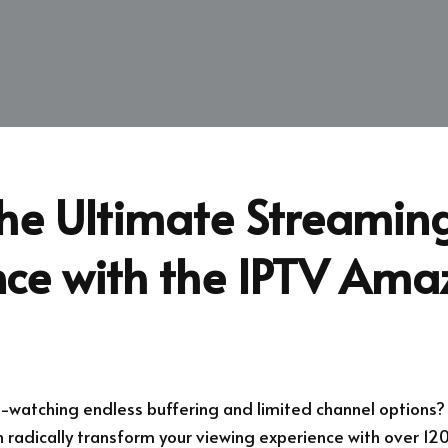
the Ultimate Streamin
nce with the IPTV Ama
e-watching endless buffering and limited channel options?
 radically transform your viewing experience with over 120