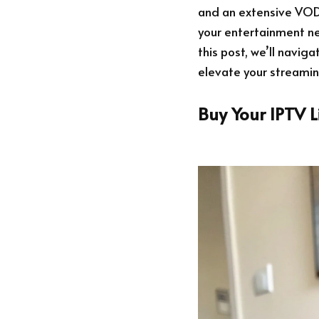
and an extensive VOD l
your entertainment n
this post, we’ll navig
elevate your streami
Buy Your IPTV 