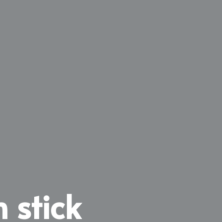
 stick