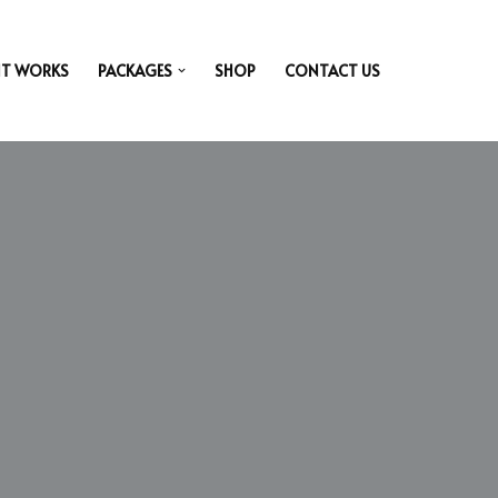
IT WORKS
PACKAGES
SHOP
CONTACT US