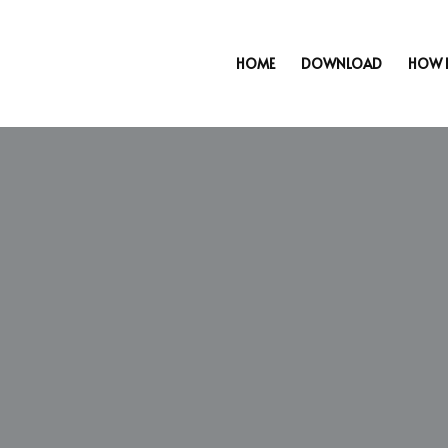
HOME
DOWNLOAD
HOW 