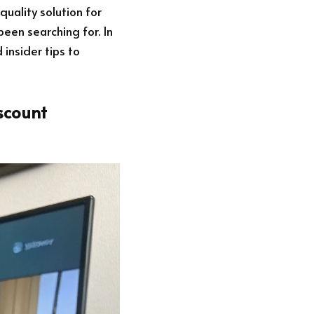
quality solution for
een searching for. In
 insider tips to
scount