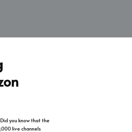
g
zon
 Did you know that the
,000 live channels