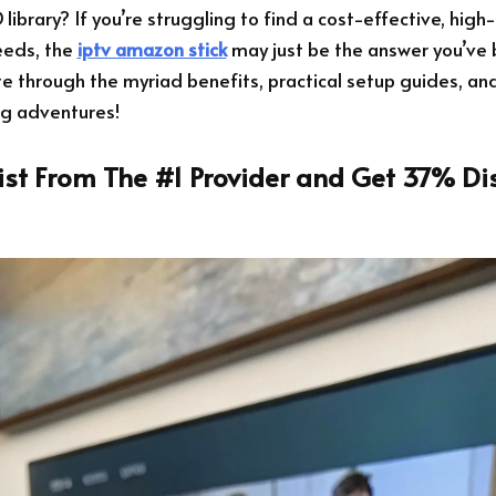
ibrary? If you’re struggling to find a cost-effective, high-
eeds, the
iptv amazon stick
may just be the answer you’ve b
ate through the myriad benefits, practical setup guides, and
ng adventures!
List From The #1 Provider and Get 37% Di