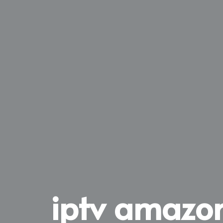
iptv amazon