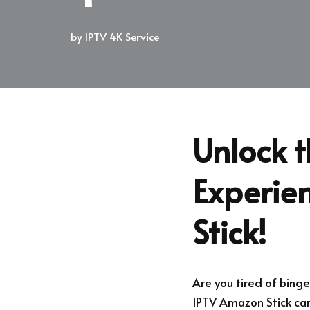
by
IPTV 4K Service
Unlock 
Experie
Stick!
Are you tired of bing
IPTV Amazon Stick can