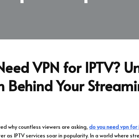
Need VPN for IPTV? Un
th Behind Your Stream
ed why countless viewers are asking,
do you need vpn for 
r as IPTV services soar in popularity. In a world where str