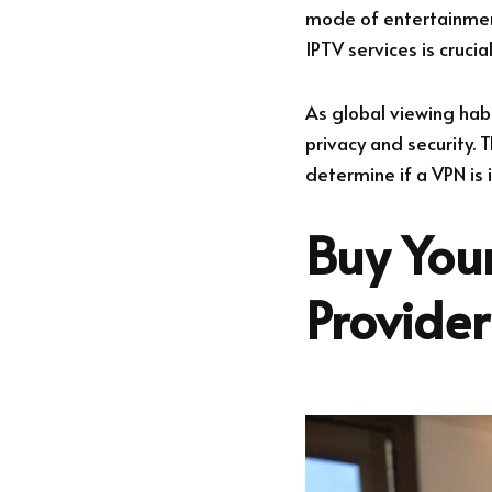
mode of entertainment
IPTV services is cruci
As global viewing hab
privacy and security. T
determine if a VPN is
Buy Your
Provide