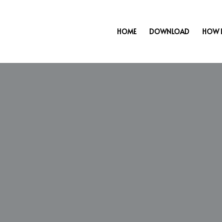
HOME
DOWNLOAD
HOW 