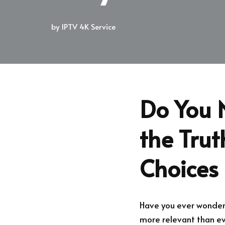
by
IPTV 4K Service
Do You 
the Tru
Choices
Have you ever wonder
more relevant than eve