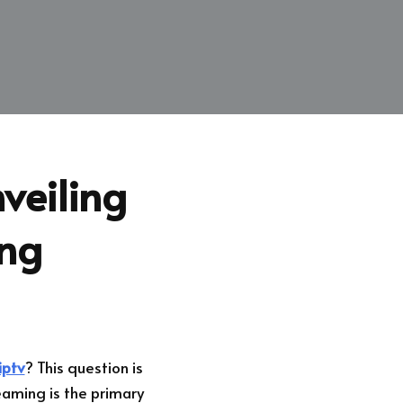
veiling
ing
iptv
? This question is
eaming is the primary