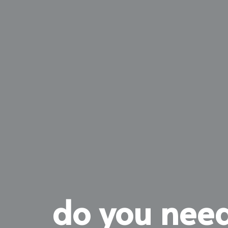
do you need