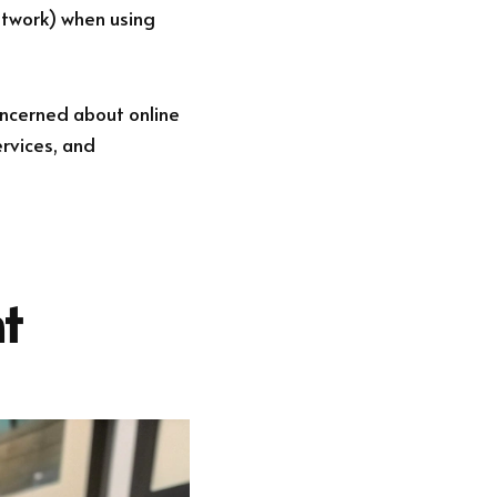
etwork) when using
oncerned about online
ervices, and
t