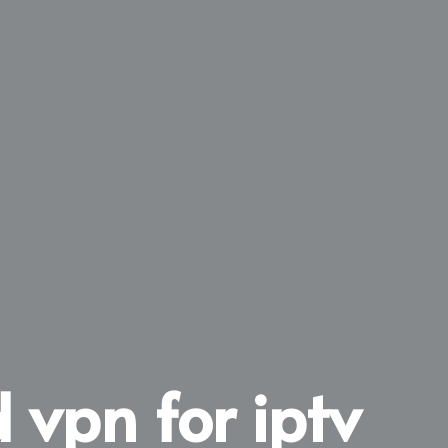
 vpn for iptv