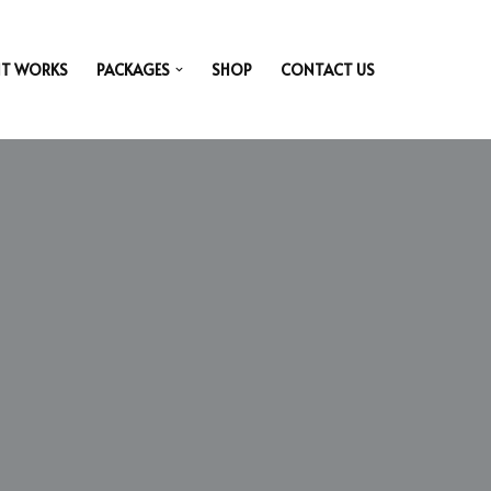
IT WORKS
PACKAGES
SHOP
CONTACT US