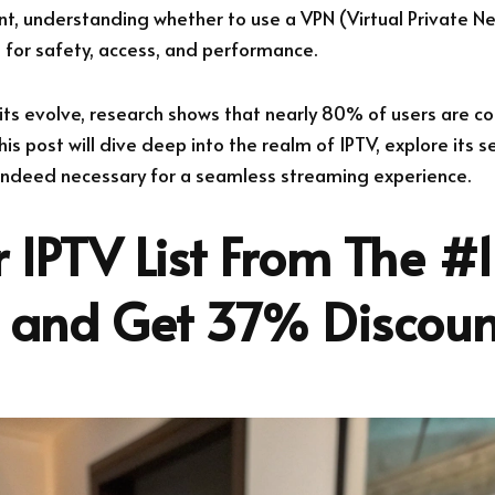
, understanding whether to use a VPN (Virtual Private N
al for safety, access, and performance.
its evolve, research shows that nearly 80% of users are c
his post will dive deep into the realm of IPTV, explore its s
 indeed necessary for a seamless streaming experience.
 IPTV List From The #1
r and Get 37% Discoun