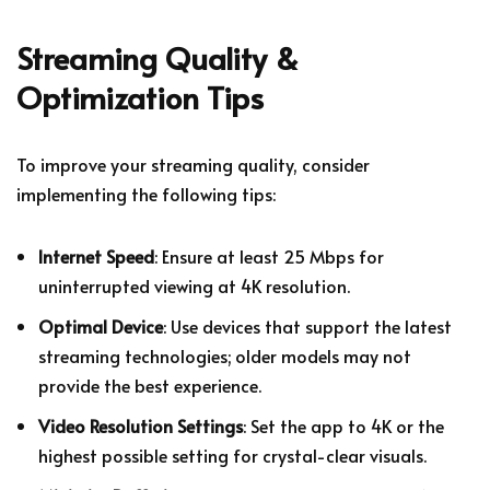
Streaming Quality &
Optimization Tips
To improve your streaming quality, consider
implementing the following tips:
Internet Speed
: Ensure at least 25 Mbps for
uninterrupted viewing at 4K resolution.
Optimal Device
: Use devices that support the latest
streaming technologies; older models may not
provide the best experience.
Video Resolution Settings
: Set the app to 4K or the
highest possible setting for crystal-clear visuals.