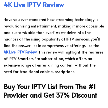
4K Live IPTV Review
Have you ever wondered how streaming technology is
revolutionizing entertainment, making it more accessible
and customizable than ever? As we delve into the
nuances of the rising popularity of IPTV services, you’ll
find the answer lies in comprehensive offerings like the
4K Live IPTV Review
. This review will highlight the features
of IPTV Smarters Pro subscription, which offers an
extensive range of entertaining content without the
need for traditional cable subscriptions.
Buy Your IPTV List From The #1
Provider and Get 37% Discount