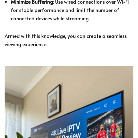
Minimize Buffering
: Use wired connections over Wi-Fi
for stable performance and limit the number of
connected devices while streaming.
Armed with this knowledge, you can create a seamless
viewing experience.