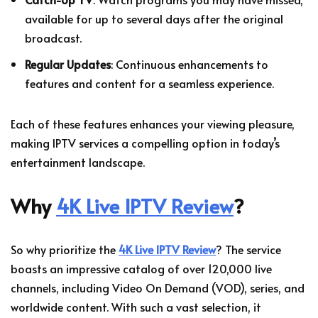
available for up to several days after the original
broadcast.
Regular Updates
: Continuous enhancements to
features and content for a seamless experience.
Each of these features enhances your viewing pleasure,
making IPTV services a compelling option in today’s
entertainment landscape.
Why
4K Live IPTV Review
?
So why prioritize the
4K Live IPTV Review
? The service
boasts an impressive catalog of over 120,000 live
channels, including Video On Demand (VOD), series, and
worldwide content. With such a vast selection, it