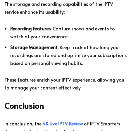
The storage and recording capabilities of the IPTV
service enhance its usability:
Recording Features
: Capture shows and events to
watch at your convenience.
Storage Management
: Keep track of how long your
recordings are stored and optimize your subscriptions
based on personal viewing habits.
These features enrich your IPTV experience, allowing you
to manage your content effectively.
Conclusion
In conclusion, the
4K Live IPTV Review
of IPTV Smarters