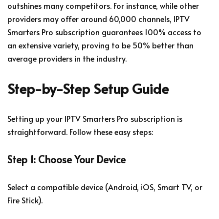
outshines many competitors. For instance, while other
providers may offer around 60,000 channels, IPTV
Smarters Pro subscription guarantees 100% access to
an extensive variety, proving to be 50% better than
average providers in the industry.
Step-by-Step Setup Guide
Setting up your IPTV Smarters Pro subscription is
straightforward. Follow these easy steps:
Step 1: Choose Your Device
Select a compatible device (Android, iOS, Smart TV, or
Fire Stick).