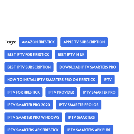
Tags:
AMAZON FIRESTICK
APPLE TV SUBSCRIPTION
BEST IPTV FOR FIRESTICK
BEST IPTV IN UK
BEST IPTV SUBSCRIPTION
DOWNLOAD IPTV SMARTERS PRO
HOW TO INSTALL IPTV SMARTERS PRO ON FIRESTICK
IPTV
IPTV FOR FIRESTICK
IPTV PROVIDER
IPTV SMARTER PRO
IPTV SMARTER PRO 2020
IPTV SMARTER PRO IOS
IPTV SMARTER PRO WINDOWS
IPTV SMARTERS
IPTV SMARTERS APK FIRESTICK
IPTV SMARTERS APK PURE