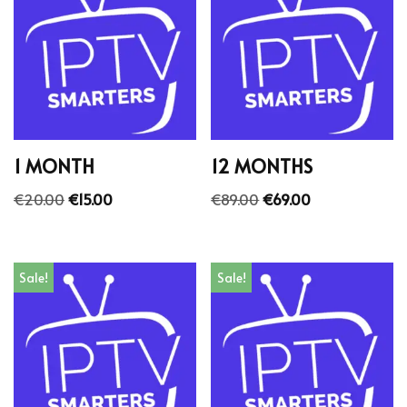
1 MONTH
12 MONTHS
€
20.00
€
15.00
€
89.00
€
69.00
Sale!
Sale!