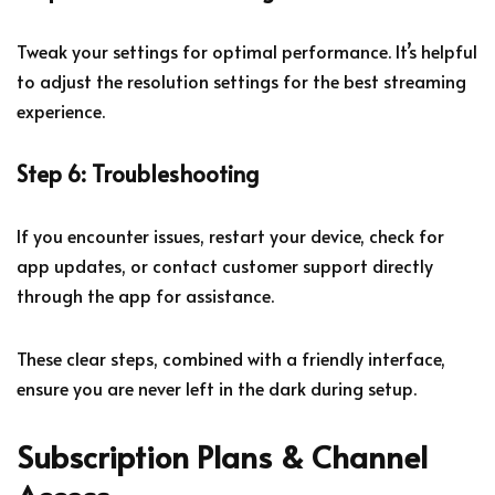
Tweak your settings for optimal performance. It’s helpful
to adjust the resolution settings for the best streaming
experience.
Step 6: Troubleshooting
If you encounter issues, restart your device, check for
app updates, or contact customer support directly
through the app for assistance.
These clear steps, combined with a friendly interface,
ensure you are never left in the dark during setup.
Subscription Plans & Channel