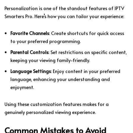
Personalization is one of the standout features of IPTV
Smarters Pro. Here’s how you can tailor your experience:
Favorite Channels
: Create shortcuts for quick access
to your preferred programming.
Parental Controls
: Set restrictions on specific content,
keeping your viewing family-friendly.
Language Settings
: Enjoy content in your preferred
language, enhancing your understanding and
enjoyment.
Using these customization features makes for a
genuinely personalized viewing experience.
Common Mistakes to Avoid