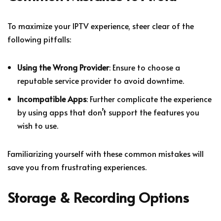
To maximize your IPTV experience, steer clear of the
following pitfalls:
Using the Wrong Provider
: Ensure to choose a
reputable service provider to avoid downtime.
Incompatible Apps
: Further complicate the experience
by using apps that don’t support the features you
wish to use.
Familiarizing yourself with these common mistakes will
save you from frustrating experiences.
Storage & Recording Options