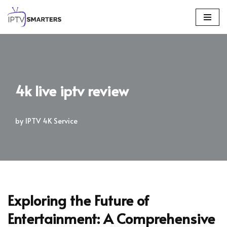
Skip
to
content
4k live iptv review
by
IPTV 4K Service
Exploring the Future of
Entertainment: A Comprehensive