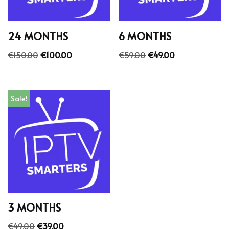
24 MONTHS
6 MONTHS
€
150.00
€
100.00
€
59.00
€
49.00
Sale!
3 MONTHS
€
49.00
€
39.00