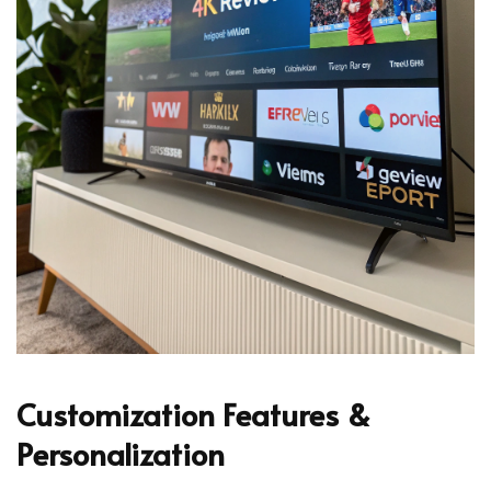
Customization Features &
Personalization