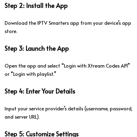
Step 2: Install the App
Download the IPTV Smarters app from your device’s app
store.
Step 3: Launch the App
Open the app and select “Login with Xtream Codes API”
or “Login with playlist.”
Step 4: Enter Your Details
Input your service provider’s details (username, password,
and server URL).
Step 5: Customize Settings