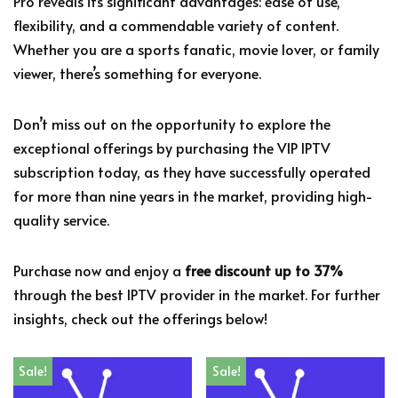
Pro reveals its significant advantages: ease of use,
flexibility, and a commendable variety of content.
Whether you are a sports fanatic, movie lover, or family
viewer, there’s something for everyone.
Don’t miss out on the opportunity to explore the
exceptional offerings by purchasing the VIP IPTV
subscription today, as they have successfully operated
for more than nine years in the market, providing high-
quality service.
Purchase now and enjoy a
free discount up to 37%
through the best IPTV provider in the market. For further
insights, check out the offerings below!
Sale!
Sale!