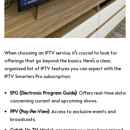
When choosing an IPTV service, it’s crucial to look for
offerings that go beyond the basics. Here’s a clear,
organized list of IPTV features you can expect with the
IPTV Smarters Pro subscription:
EPG (Electronic Program Guide)
: Offers real-time data
concerning current and upcoming shows.
PPV (Pay-Per-View)
: Access to exclusive events and
broadcasts.
Catch-Up TV
: Watch programs you may have missed,