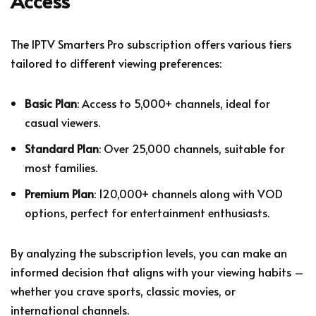
Access
The IPTV Smarters Pro subscription offers various tiers
tailored to different viewing preferences:
Basic Plan
: Access to 5,000+ channels, ideal for
casual viewers.
Standard Plan
: Over 25,000 channels, suitable for
most families.
Premium Plan
: 120,000+ channels along with VOD
options, perfect for entertainment enthusiasts.
By analyzing the subscription levels, you can make an
informed decision that aligns with your viewing habits –
whether you crave sports, classic movies, or
international channels.