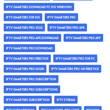
IPTV SMARTERS DOWNLOAD PC IOS WINDOWS
IPTV SMARTERS FOR IOS
IPTV SMARTERS PRO
IPTV SMARTERS PRO 2022
IPTV SMARTERS PRO APK
IPTV SMARTERS PRO APK DOWNLOAD
IPTV SMARTERS PRO APP
IPTV SMARTERS PRO DOWNLOAD
IPTV SMARTERS PRO FIRESTICK
IPTV SMARTERS PRO FOR PC
IPTV SMARTERS PRO LOGIN
IPTV SMARTERS PRO ON FIRESTICK
IPTV SMARTERS PRO SUBSCRIPTION
IPTV SMARTERS PRO SUBSCRIPTIONS
IPTV SMARTERS SUBSCRIPTION
IPTV STREAM