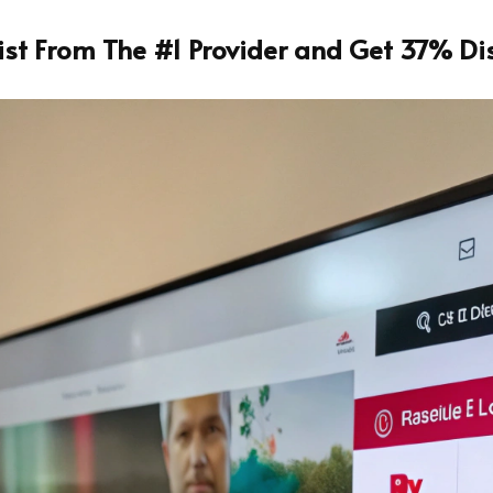
List From The #1 Provider and Get 37% Di