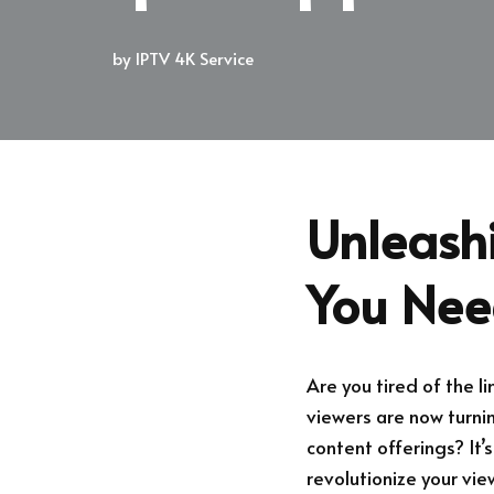
by
IPTV 4K Service
Unleash
You Nee
Are you tired of the 
viewers are now turnin
content offerings? It’
revolutionize your vie