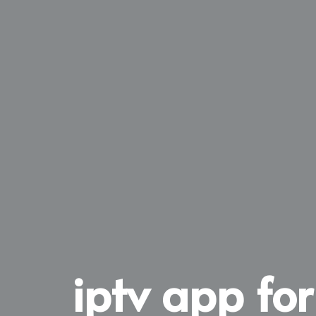
iptv app for