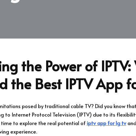
ing the Power of IPTV
d the Best IPTV App f
limitations posed by traditional cable TV? Did you know th
g to Internet Protocol Television (IPTV) due to its flexibili
s time to explore the real potential of
iptv app for lg tv
and 
wing experience.