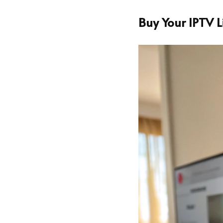
Buy Your IPTV 