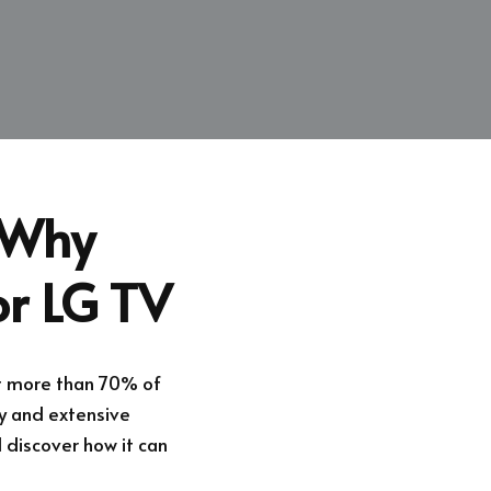
: Why
or LG TV
at more than 70% of
ty and extensive
discover how it can