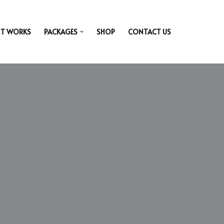
IT WORKS
PACKAGES
SHOP
CONTACT US