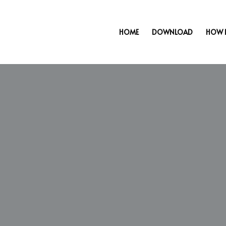
HOME
DOWNLOAD
HOW 