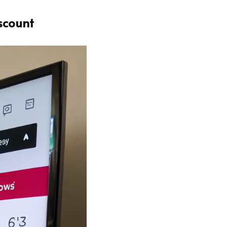
scount