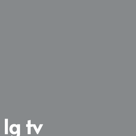
 lg tv