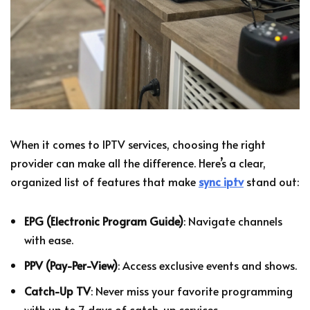
When it comes to IPTV services, choosing the right
provider can make all the difference. Here’s a clear,
organized list of features that make
sync iptv
stand out:
EPG (Electronic Program Guide)
: Navigate channels
with ease.
PPV (Pay-Per-View)
: Access exclusive events and shows.
Catch-Up TV
: Never miss your favorite programming
with up to 7 days of catch-up services.