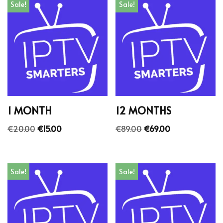
Sale!
Sale!
1 MONTH
12 MONTHS
€
20.00
€
15.00
€
89.00
€
69.00
Sale!
Sale!