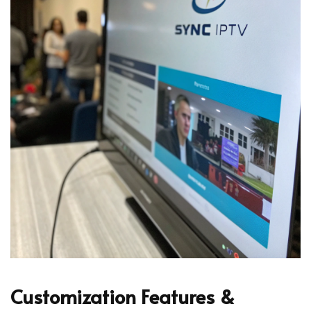
Customization Features &