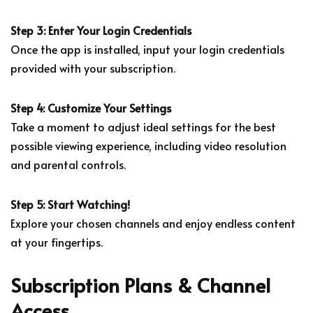
Step 3: Enter Your Login Credentials
Once the app is installed, input your login credentials
provided with your subscription.
Step 4: Customize Your Settings
Take a moment to adjust ideal settings for the best
possible viewing experience, including video resolution
and parental controls.
Step 5: Start Watching!
Explore your chosen channels and enjoy endless content
at your fingertips.
Subscription Plans & Channel
Access