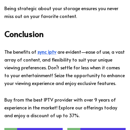
Being strategic about your storage ensures you never
miss out on your favorite content.
Conclusion
The benefits of
sync iptv
are evident—ease of use, a vast
array of content, and flexibility to suit your unique
viewing preferences. Don’t settle for less when it comes
to your entertainment! Seize the opportunity to enhance
your viewing experience and enjoy exclusive features.
Buy from the best IPTV provider with over 9 years of
experience in the market! Explore our offerings today
and enjoy a discount of up to 37%.