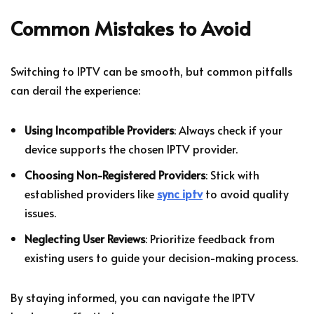
Common Mistakes to Avoid
Switching to IPTV can be smooth, but common pitfalls
can derail the experience:
Using Incompatible Providers
: Always check if your
device supports the chosen IPTV provider.
Choosing Non-Registered Providers
: Stick with
established providers like
sync iptv
to avoid quality
issues.
Neglecting User Reviews
: Prioritize feedback from
existing users to guide your decision-making process.
By staying informed, you can navigate the IPTV