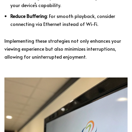
your device’s capability.
Reduce Buffering
: For smooth playback, consider
connecting via Ethernet instead of Wi-Fi.
Implementing these strategies not only enhances your
viewing experience but also minimizes interruptions,
allowing for uninterrupted enjoyment.