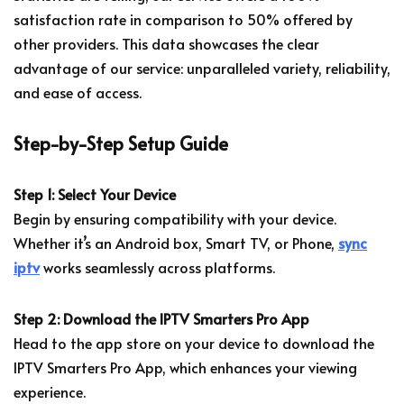
satisfaction rate in comparison to 50% offered by
other providers. This data showcases the clear
advantage of our service: unparalleled variety, reliability,
and ease of access.
Step-by-Step Setup Guide
Step 1: Select Your Device
Begin by ensuring compatibility with your device.
Whether it’s an Android box, Smart TV, or Phone,
sync
iptv
works seamlessly across platforms.
Step 2: Download the IPTV Smarters Pro App
Head to the app store on your device to download the
IPTV Smarters Pro App, which enhances your viewing
experience.