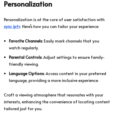
Personalization
Personalization is at the core of user satisfaction with
sync iptv
. Here’s how you can tailor your experience:
Favorite Channels
: Easily mark channels that you
watch regularly.
Parental Controls
: Adjust settings to ensure family-
friendly viewing.
Language Options
: Access content in your preferred
language, providing a more inclusive experience.
Craft a viewing atmosphere that resonates with your
interests, enhancing the convenience of locating content
tailored just for you.