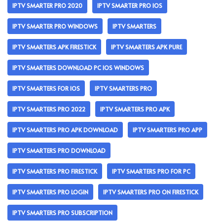
IPTV SMARTER PRO 2020
IPTV SMARTER PRO IOS
IPTV SMARTER PRO WINDOWS
IPTV SMARTERS
IPTV SMARTERS APK FIRESTICK
IPTV SMARTERS APK PURE
IPTV SMARTERS DOWNLOAD PC IOS WINDOWS
IPTV SMARTERS FOR IOS
IPTV SMARTERS PRO
IPTV SMARTERS PRO 2022
IPTV SMARTERS PRO APK
IPTV SMARTERS PRO APK DOWNLOAD
IPTV SMARTERS PRO APP
IPTV SMARTERS PRO DOWNLOAD
IPTV SMARTERS PRO FIRESTICK
IPTV SMARTERS PRO FOR PC
IPTV SMARTERS PRO LOGIN
IPTV SMARTERS PRO ON FIRESTICK
IPTV SMARTERS PRO SUBSCRIPTION