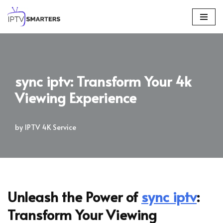
Skip
to
content
sync iptv: Transform Your 4k
Viewing Experience
by
IPTV 4K Service
Unleash the Power of
sync iptv
:
Transform Your Viewing