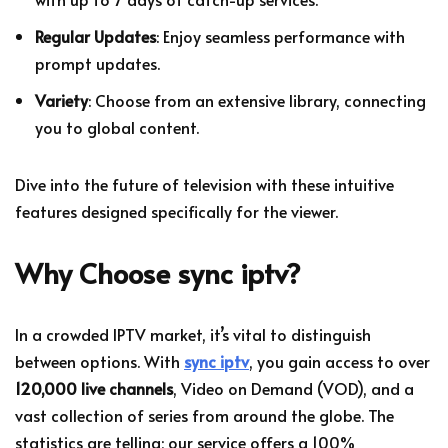
Regular Updates
: Enjoy seamless performance with
prompt updates.
Variety
: Choose from an extensive library, connecting
you to global content.
Dive into the future of television with these intuitive
features designed specifically for the viewer.
Why Choose sync iptv?
In a crowded IPTV market, it’s vital to distinguish
between options. With
sync iptv
, you gain access to over
120,000 live channels
, Video on Demand (VOD), and a
vast collection of series from around the globe. The
statistics are telling; our service offers a 100%