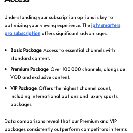
Understanding your subscription options is key to
optimizing your viewing experience. The
iptv smarters
pro subscription
offers significant advantages:
Basic Package
: Access to essential channels with
standard content.
Premium Package
: Over 100,000 channels, alongside
VOD and exclusive content.
VIP Package
: Offers the highest channel count,
including international options and luxury sports
packages.
Data comparisons reveal that our Premium and VIP
packages consistently outperform competitors in terms