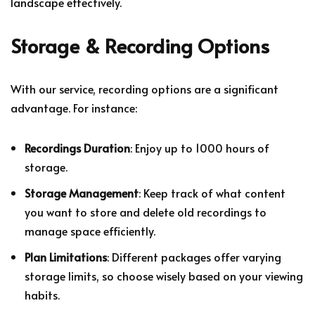
landscape effectively.
Storage & Recording Options
With our service, recording options are a significant
advantage. For instance:
Recordings Duration
: Enjoy up to 1000 hours of
storage.
Storage Management
: Keep track of what content
you want to store and delete old recordings to
manage space efficiently.
Plan Limitations
: Different packages offer varying
storage limits, so choose wisely based on your viewing
habits.