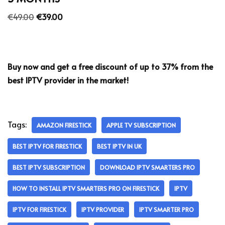
€
49.00
€
39.00
Buy now and get a free discount of up to 37% from the
best IPTV provider in the market!
Tags:
AMAZON FIRESTICK
APPLE TV SUBSCRIPTION
BEST IPTV FOR FIRESTICK
BEST IPTV IN UK
BEST IPTV SUBSCRIPTION
DOWNLOAD IPTV SMARTERS PRO
HOW TO INSTALL IPTV SMARTERS PRO ON FIRESTICK
IPTV
IPTV FOR FIRESTICK
IPTV PROVIDER
IPTV SMARTER PRO