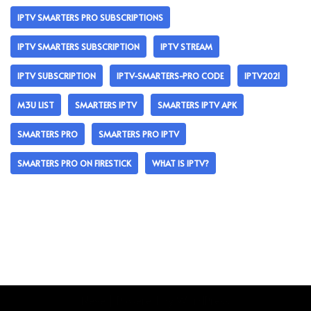
IPTV SMARTERS PRO SUBSCRIPTIONS
IPTV SMARTERS SUBSCRIPTION
IPTV STREAM
IPTV SUBSCRIPTION
IPTV-SMARTERS-PRO CODE
IPTV2021
M3U LIST
SMARTERS IPTV
SMARTERS IPTV APK
SMARTERS PRO
SMARTERS PRO IPTV
SMARTERS PRO ON FIRESTICK
WHAT IS IPTV?
Neve
| Powered by
WordPress