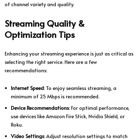
of channel variety and quality.
Streaming Quality &
Optimization Tips
Enhancing your streaming experience is just as critical as
selecting the right service. Here are a few
recommendations:
Internet Speed
: To enjoy seamless streaming, a
minimum of 25 Mbps is recommended.
Device Recommendations
: For optimal performance,
use devices like Amazon Fire Stick, Nvidia Shield, or
Roku.
Video Settings
: Adjust resolution settings to match