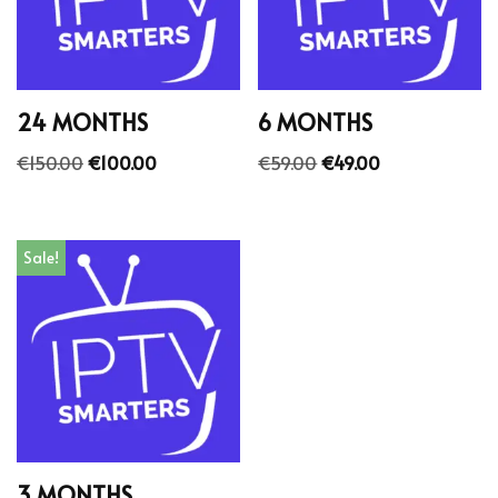
24 MONTHS
6 MONTHS
€
150.00
€
100.00
€
59.00
€
49.00
Sale!
3 MONTHS