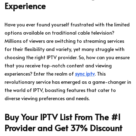
Experience
Have you ever found yourself frustrated with the limited
options available on traditional cable television?
Millions of viewers are switching to streaming services
for their flexibility and variety, yet many struggle with
choosing the right IPTV provider. So, how can you ensure
that you receive top-notch content and viewing
experiences? Enter the realm of
sync iptv
. This
revolutionary service has emerged as a game-changer in
the world of IPTV, boasting features that cater to
diverse viewing preferences and needs.
Buy Your IPTV List From The #1
Provider and Get 37% Discount