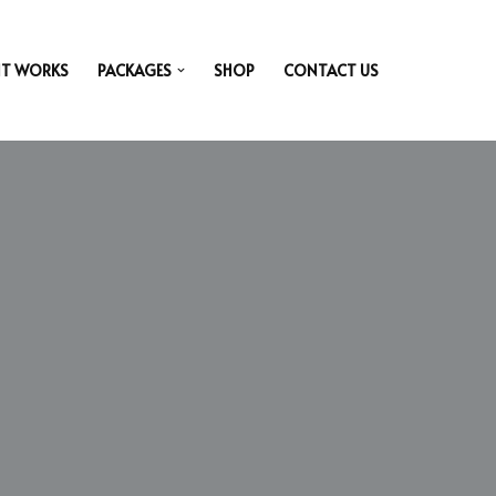
IT WORKS
PACKAGES
SHOP
CONTACT US