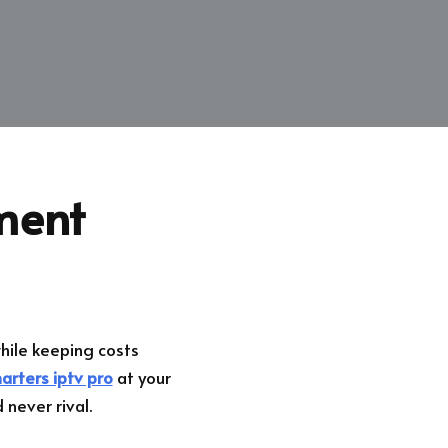
ment
ile keeping costs
arters iptv pro
at your
 never rival.