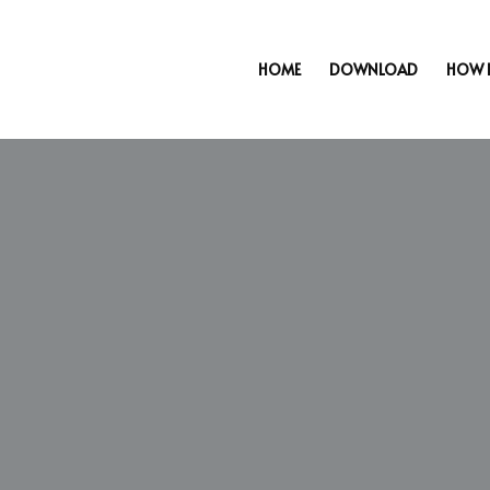
HOME
DOWNLOAD
HOW 