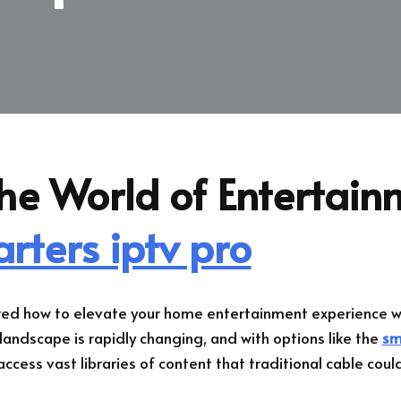
he World of Entertain
rters iptv pro
ed how to elevate your home entertainment experience wh
andscape is rapidly changing, and with options like the
sm
ccess vast libraries of content that traditional cable could