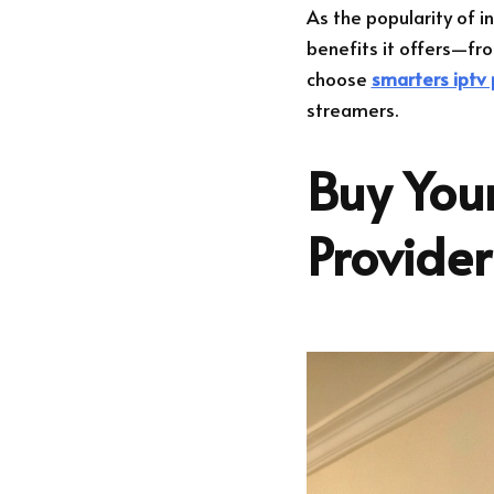
As the popularity of i
benefits it offers—fro
choose
smarters iptv 
streamers.
Buy Your
Provide