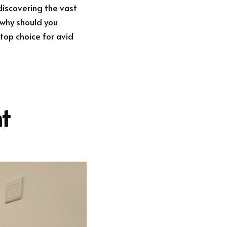
discovering the vast
t why should you
 top choice for avid
t