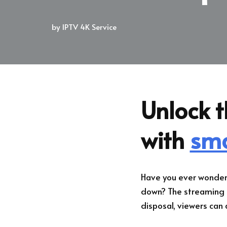
by
IPTV 4K Service
Unlock t
with
sma
Have you ever wonder
down? The streaming l
disposal, viewers can a