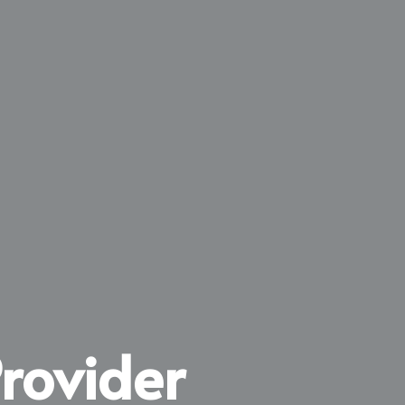
rovider