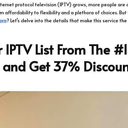
nternet protocol television (IPTV) grows, more people are 
m affordability to flexibility and a plethora of choices. Bu
pro
? Let’s delve into the details that make this service the
 IPTV List From The #1
r and Get 37% Discoun