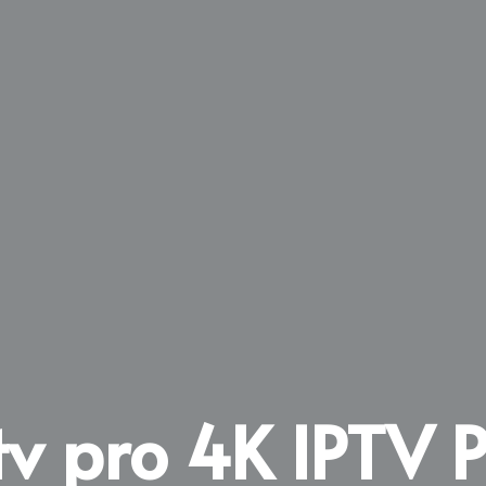
tv pro 4K IPTV P