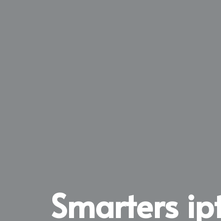
Smarters ip