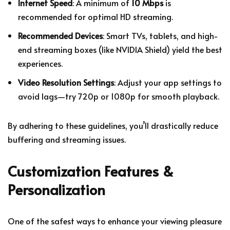
Internet Speed
: A minimum of
10 Mbps
is
recommended for optimal HD streaming.
Recommended Devices
: Smart TVs, tablets, and high-
end streaming boxes (like NVIDIA Shield) yield the best
experiences.
Video Resolution Settings
: Adjust your app settings to
avoid lags—try 720p or 1080p for smooth playback.
By adhering to these guidelines, you’ll drastically reduce
buffering and streaming issues.
Customization Features &
Personalization
One of the safest ways to enhance your viewing pleasure