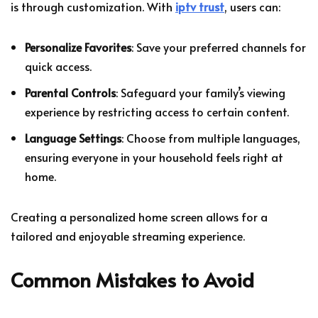
is through customization. With
iptv trust
, users can:
Personalize Favorites
: Save your preferred channels for
quick access.
Parental Controls
: Safeguard your family’s viewing
experience by restricting access to certain content.
Language Settings
: Choose from multiple languages,
ensuring everyone in your household feels right at
home.
Creating a personalized home screen allows for a
tailored and enjoyable streaming experience.
Common Mistakes to Avoid