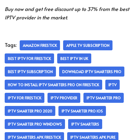
Buy now and get free discount up to 37% from the best
IPTV provider in the market.
Tags:
AMAZON FIRESTICK
APPLE TV SUBSCRIPTION
BEST IPTV FOR FIRESTICK
BEST IPTV IN UK
BEST IPTV SUBSCRIPTION
DOWNLOAD IPTV SMARTERS PRO
HOW TO INSTALL IPTV SMARTERS PRO ON FIRESTICK
IPTV
IPTV FOR FIRESTICK
IPTV PROVIDER
IPTV SMARTER PRO
IPTV SMARTER PRO 2020
IPTV SMARTER PRO IOS
IPTV SMARTER PRO WINDOWS
IPTV SMARTERS
IPTV SMARTERS APK FIRESTICK
IPTV SMARTERS APK PURE