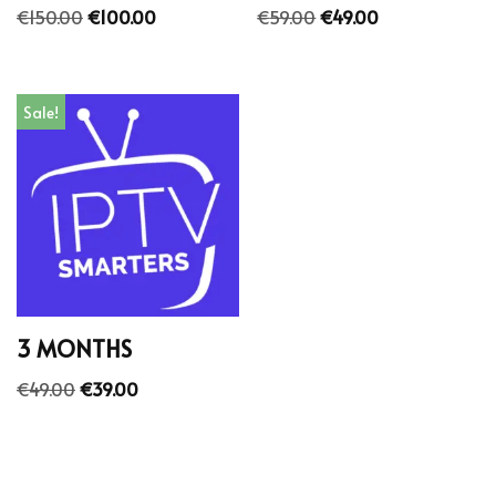
€
150.00
€
100.00
€
59.00
€
49.00
Sale!
3 MONTHS
€
49.00
€
39.00