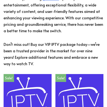
entertainment, offering exceptional flexibility, a wide
variety of content, and user-friendly features aimed at
enhancing your viewing experience. With our competitive
pricing and groundbreaking service, there has never been
a better time to make the switch.
Don’t miss out! Buy our VIP IPTV package today—we’ve
been a trusted provider in the market for over nine
years! Explore additional features and embrace a new
way to watch TV.
Sale!
Sale!