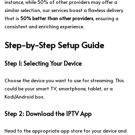
instance, while 50% of other providers may offer a
similar selection, our services boast a flawless delivery
that is
50% better than other providers
, ensuring a
consistent and enriching experience.
Step-by-Step Setup Guide
Step 1: Selecting Your Device
Choose the device you want to use for streaming. This
could be your smart TV, smartphone, tablet, or a
Kodi/Android box.
Step 2: Download the IPTV App
Head to the appropriate app store for your device and