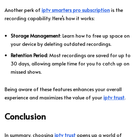
Another perk of
iptv smarters pro subscription
is the
recording capability. Here’s how it works:
Storage Management
: Learn how to free up space on
your device by deleting outdated recordings.
Retention Period
: Most recordings are saved for up to
30 days, allowing ample time for you to catch up on
missed shows.
Being aware of these features enhances your overall
experience and maximizes the value of your
iptv trust
.
Conclusion
In summary, choosing
iptv trust
opens up a world of