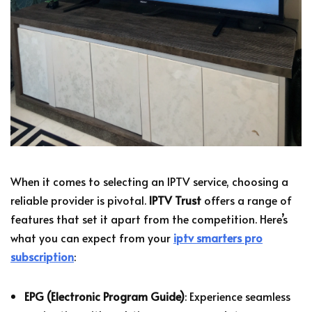
When it comes to selecting an IPTV service, choosing a
reliable provider is pivotal.
IPTV Trust
offers a range of
features that set it apart from the competition. Here’s
what you can expect from your
iptv smarters pro
subscription
:
EPG (Electronic Program Guide)
: Experience seamless