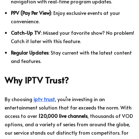
navigation with real-time program updates.
PPV (Pay Per View)
: Enjoy exclusive events at your
convenience.
Catch-Up TV
: Missed your favorite show? No problem!
Catch it later with this feature.
Regular Updates
: Stay current with the latest content
and features.
Why IPTV Trust?
By choosing
iptv trust
, you’re investing in an
entertainment solution that far exceeds the norm. With
access to over
120,000 live channels
, thousands of VOD
options, and a variety of series from around the globe,
our service stands out distinctly from competitors. For