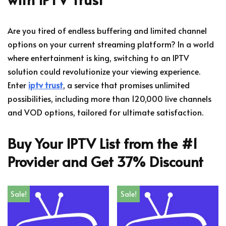
Are you tired of endless buffering and limited channel
options on your current streaming platform? In a world
where entertainment is king, switching to an IPTV
solution could revolutionize your viewing experience.
Enter
iptv trust
, a service that promises unlimited
possibilities, including more than 120,000 live channels
and VOD options, tailored for ultimate satisfaction.
Buy Your IPTV List from the #1
Provider and Get 37% Discount
Sale!
Sale!