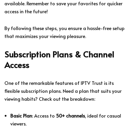
available. Remember to save your favorites for quicker
access in the future!
By following these steps, you ensure a hassle-free setup
that maximizes your viewing pleasure.
Subscription Plans & Channel
Access
One of the remarkable features of IPTV Trust is its
flexible subscription plans. Need a plan that suits your
viewing habits? Check out the breakdown:
Basic Plan
: Access to
50+ channels
, ideal for casual
viewers.