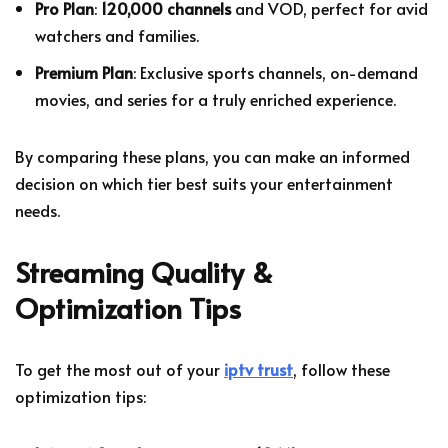
Pro Plan
:
120,000 channels
and VOD, perfect for avid
watchers and families.
Premium Plan
: Exclusive sports channels, on-demand
movies, and series for a truly enriched experience.
By comparing these plans, you can make an informed
decision on which tier best suits your entertainment
needs.
Streaming Quality &
Optimization Tips
To get the most out of your
iptv trust
, follow these
optimization tips: