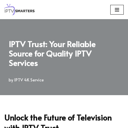
Skip
to
content
IPTV Trust: Your Reliable
Source for Quality IPTV
Services
by
IPTV 4K Service
Unlock the Future of Television
with IPTV Trust