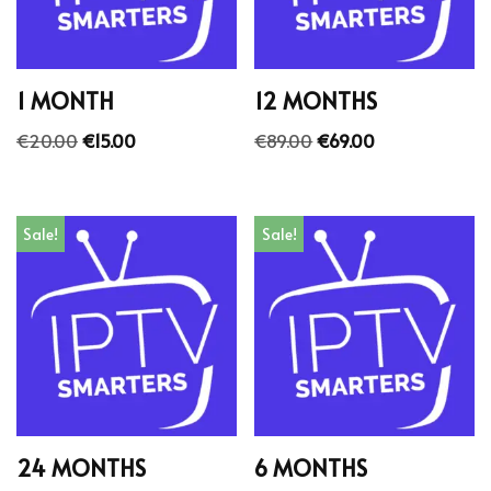
1 MONTH
12 MONTHS
€
20.00
€
15.00
€
89.00
€
69.00
Sale!
Sale!
24 MONTHS
6 MONTHS