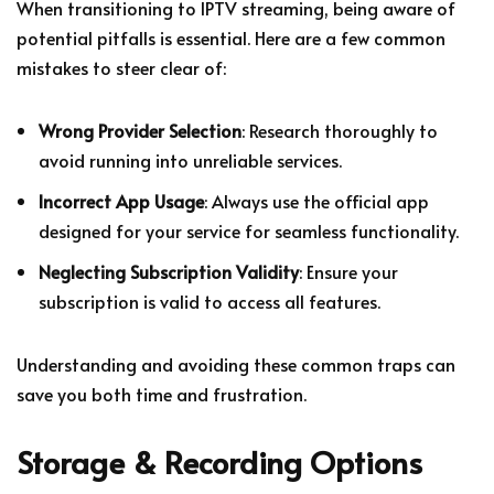
When transitioning to IPTV streaming, being aware of
potential pitfalls is essential. Here are a few common
mistakes to steer clear of:
Wrong Provider Selection
: Research thoroughly to
avoid running into unreliable services.
Incorrect App Usage
: Always use the official app
designed for your service for seamless functionality.
Neglecting Subscription Validity
: Ensure your
subscription is valid to access all features.
Understanding and avoiding these common traps can
save you both time and frustration.
Storage & Recording Options