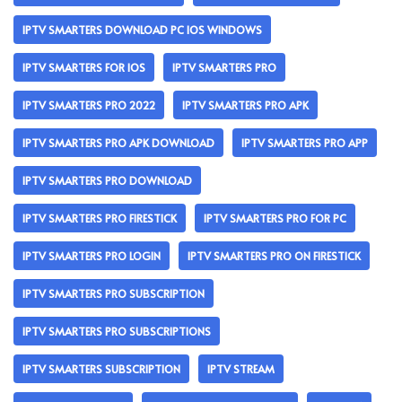
IPTV SMARTERS DOWNLOAD PC IOS WINDOWS
IPTV SMARTERS FOR IOS
IPTV SMARTERS PRO
IPTV SMARTERS PRO 2022
IPTV SMARTERS PRO APK
IPTV SMARTERS PRO APK DOWNLOAD
IPTV SMARTERS PRO APP
IPTV SMARTERS PRO DOWNLOAD
IPTV SMARTERS PRO FIRESTICK
IPTV SMARTERS PRO FOR PC
IPTV SMARTERS PRO LOGIN
IPTV SMARTERS PRO ON FIRESTICK
IPTV SMARTERS PRO SUBSCRIPTION
IPTV SMARTERS PRO SUBSCRIPTIONS
IPTV SMARTERS SUBSCRIPTION
IPTV STREAM