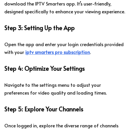
download the IPTV Smarters app. It’s user-friendly,
designed specifically to enhance your viewing experience.
Step 3: Setting Up the App
Open the app and enter your login credentials provided
with your
iptv smarters pro subscription
.
Step 4: Optimize Your Settings
Navigate to the settings menu to adjust your
preferences for video quality and loading times.
Step 5: Explore Your Channels
Once logged in, explore the diverse range of channels