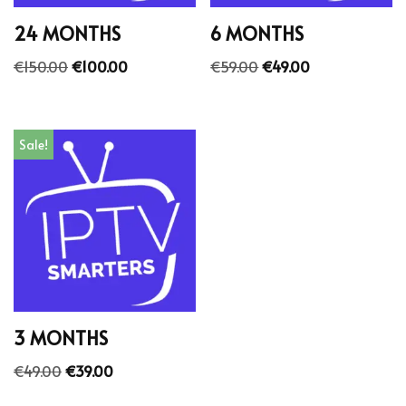
24 MONTHS
6 MONTHS
€
150.00
€
100.00
€
59.00
€
49.00
Sale!
3 MONTHS
€
49.00
€
39.00