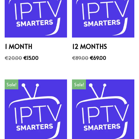
1 MONTH
12 MONTHS
€
20.00
€
15.00
€
89.00
€
69.00
Sale!
Sale!