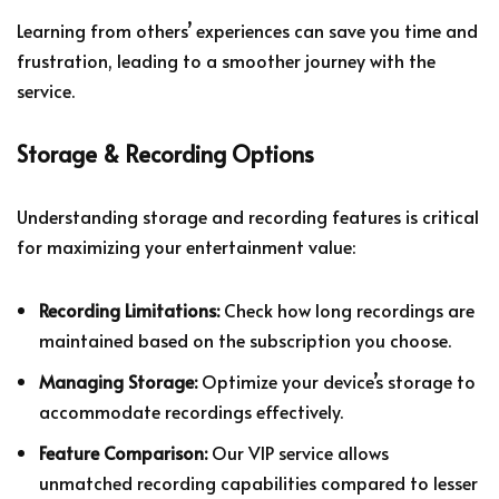
Learning from others’ experiences can save you time and
frustration, leading to a smoother journey with the
service.
Storage & Recording Options
Understanding storage and recording features is critical
for maximizing your entertainment value:
Recording Limitations:
Check how long recordings are
maintained based on the subscription you choose.
Managing Storage:
Optimize your device’s storage to
accommodate recordings effectively.
Feature Comparison:
Our VIP service allows
unmatched recording capabilities compared to lesser