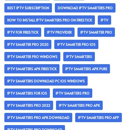
BEST IPTV SUBSCRIPTION
DOWNLOAD IPTV SMARTERS PRO
HOW TO INSTALL IPTV SMARTERS PRO ON FIRESTICK
IPTV
IPTV FOR FIRESTICK
IPTV PROVIDER
IPTV SMARTER PRO
IPTV SMARTER PRO 2020
IPTV SMARTER PRO IOS
IPTV SMARTER PRO WINDOWS
IPTV SMARTERS
IPTV SMARTERS APK FIRESTICK
IPTV SMARTERS APK PURE
IPTV SMARTERS DOWNLOAD PC IOS WINDOWS
IPTV SMARTERS FOR IOS
IPTV SMARTERS PRO
IPTV SMARTERS PRO 2022
IPTV SMARTERS PRO APK
IPTV SMARTERS PRO APK DOWNLOAD
IPTV SMARTERS PRO APP
IPTV SMARTERS PRO DOWNLOAD