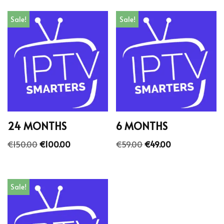
Sale!
Sale!
24 MONTHS
6 MONTHS
€
150.00
€
100.00
€
59.00
€
49.00
Sale!