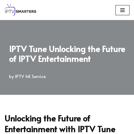
Skip
to
content
IPTV Tune Unlocking the Future
of IPTV Entertainment
by
IPTV 4K Service
Unlocking the Future of
Entertainment with IPTV Tune