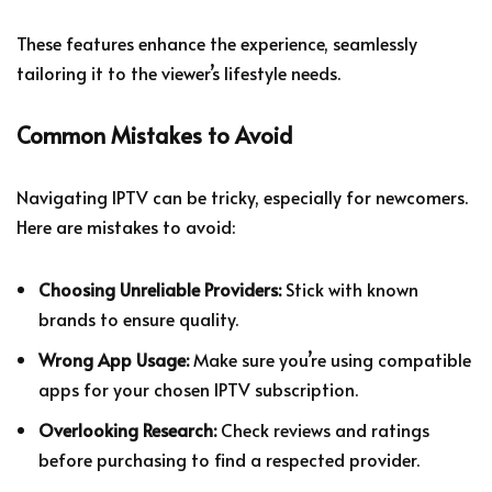
These features enhance the experience, seamlessly
tailoring it to the viewer’s lifestyle needs.
Common Mistakes to Avoid
Navigating IPTV can be tricky, especially for newcomers.
Here are mistakes to avoid:
Choosing Unreliable Providers:
Stick with known
brands to ensure quality.
Wrong App Usage:
Make sure you’re using compatible
apps for your chosen IPTV subscription.
Overlooking Research:
Check reviews and ratings
before purchasing to find a respected provider.