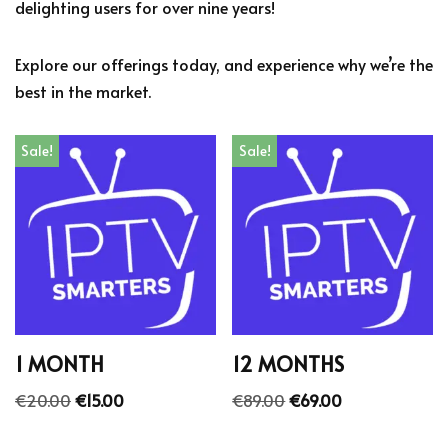
delighting users for over nine years!
Explore our offerings today, and experience why we’re the
best in the market.
Sale!
Sale!
1 MONTH
12 MONTHS
€
20.00
€
15.00
€
89.00
€
69.00