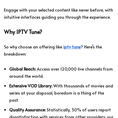
Engage with your selected content like never before, with
intuitive interfaces guiding you through the experience.
Why IPTV Tune?
So why choose an offering like
iptv tune
? Here’s the
breakdown:
Global Reach:
Access over 120,000 live channels from
around the world.
Extensive VOD Library:
With thousands of movies and
series at your disposal, boredom is a thing of the
past.
Quality Assurance:
Statistically, 50% of users report
dissatisfaction with services from other providers; our