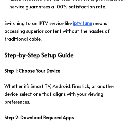
service guarantees a 100% satisfaction rate.
Switching to an IPTV service like
iptv tune
means
accessing superior content without the hassles of
traditional cable.
Step-by-Step Setup Guide
Step 1: Choose Your Device
Whether it’s Smart TV, Android, Firestick, or another
device, select one that aligns with your viewing
preferences.
Step 2: Download Required Apps