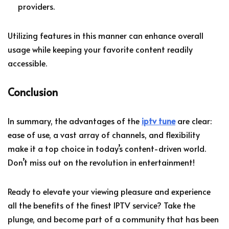
providers.
Utilizing features in this manner can enhance overall
usage while keeping your favorite content readily
accessible.
Conclusion
In summary, the advantages of the
iptv tune
are clear:
ease of use, a vast array of channels, and flexibility
make it a top choice in today’s content-driven world.
Don’t miss out on the revolution in entertainment!
Ready to elevate your viewing pleasure and experience
all the benefits of the finest IPTV service? Take the
plunge, and become part of a community that has been