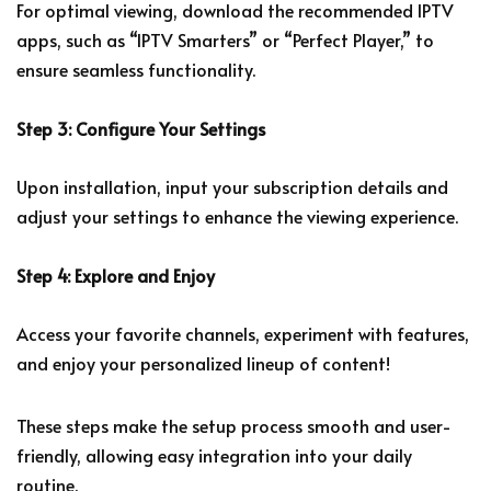
For optimal viewing, download the recommended IPTV
apps, such as “IPTV Smarters” or “Perfect Player,” to
ensure seamless functionality.
Step 3: Configure Your Settings
Upon installation, input your subscription details and
adjust your settings to enhance the viewing experience.
Step 4: Explore and Enjoy
Access your favorite channels, experiment with features,
and enjoy your personalized lineup of content!
These steps make the setup process smooth and user-
friendly, allowing easy integration into your daily
routine.