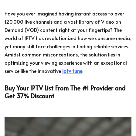
Have you ever imagined having instant access to over
120,000 live channels and a vast library of Video on
Demand (VOD) content right at your fingertips? The
world of IPTV has revolutionized how we consume media,
yet many still face challenges in finding reliable services.
Amidst common misconceptions, the solution lies in
optimizing your viewing experience with an exceptional
service like the innovative
iptv tune
.
Buy Your IPTV List From The #1 Provider and
Get 37% Discount