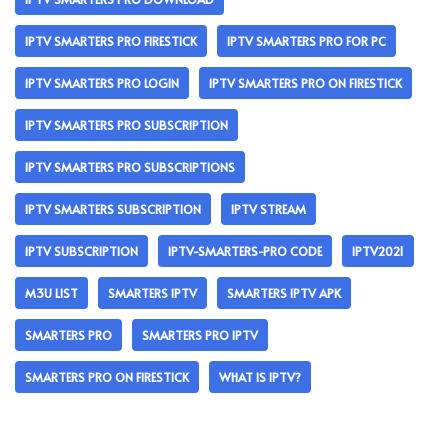
IPTV SMARTERS PRO FIRESTICK
IPTV SMARTERS PRO FOR PC
IPTV SMARTERS PRO LOGIN
IPTV SMARTERS PRO ON FIRESTICK
IPTV SMARTERS PRO SUBSCRIPTION
IPTV SMARTERS PRO SUBSCRIPTIONS
IPTV SMARTERS SUBSCRIPTION
IPTV STREAM
IPTV SUBSCRIPTION
IPTV-SMARTERS-PRO CODE
IPTV2021
M3U LIST
SMARTERS IPTV
SMARTERS IPTV APK
SMARTERS PRO
SMARTERS PRO IPTV
SMARTERS PRO ON FIRESTICK
WHAT IS IPTV?