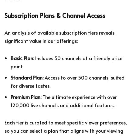
Subscription Plans & Channel Access
An analysis of available subscription tiers reveals
significant value in our offerings:
Basic Plan:
Includes 50 channels at a friendly price
point.
Standard Plan:
Access to over 500 channels, suited
for diverse tastes.
Premium Plan:
The ultimate experience with over
120,000 live channels and additional features.
Each tier is curated to meet specific viewer preferences,
so you can select a plan that aligns with your viewing