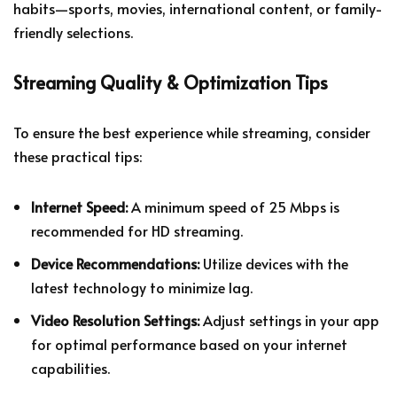
habits—sports, movies, international content, or family-
friendly selections.
Streaming Quality & Optimization Tips
To ensure the best experience while streaming, consider
these practical tips:
Internet Speed:
A minimum speed of 25 Mbps is
recommended for HD streaming.
Device Recommendations:
Utilize devices with the
latest technology to minimize lag.
Video Resolution Settings:
Adjust settings in your app
for optimal performance based on your internet
capabilities.