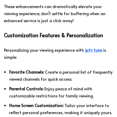
These enhancements can dramatically elevate your
viewing experience; don’t settle for buffering when an
enhanced service is just a click away!
Customization Features & Personalization
Personalizing your viewing experience with
iptv tune
is
simple:
Favorite Channels:
Create a personal list of frequently
viewed channels for quick access.
Parental Controls:
Enjoy peace of mind with
customizable restrictions for family viewing.
Home Screen Customization:
Tailor your interface to
reflect personal preferences, making it uniquely yours.