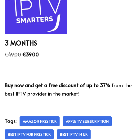
3 MONTHS
€
49.00
€
39.00
Buy now and get a free discount of up to 37%
from the
best IPTV provider in the market!
Tags:
AMAZON FIRESTICK
APPLE TV SUBSCRIPTION
BEST IPTV FOR FIRESTICK
BEST IPTV IN UK