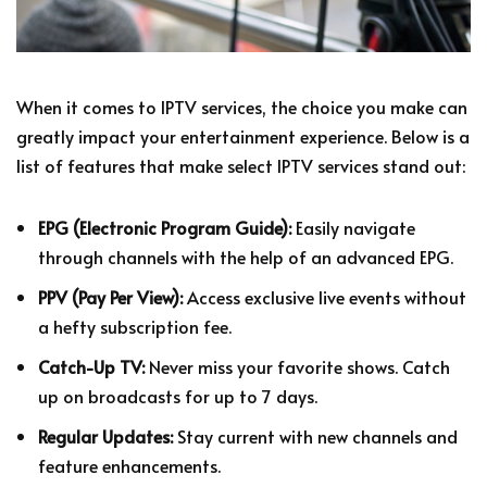
When it comes to IPTV services, the choice you make can
greatly impact your entertainment experience. Below is a
list of features that make select IPTV services stand out:
EPG (Electronic Program Guide):
Easily navigate
through channels with the help of an advanced EPG.
PPV (Pay Per View):
Access exclusive live events without
a hefty subscription fee.
Catch-Up TV:
Never miss your favorite shows. Catch
up on broadcasts for up to 7 days.
Regular Updates:
Stay current with new channels and
feature enhancements.